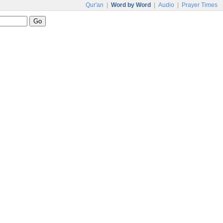
Qur'an
|
Word by Word
|
Audio
|
Prayer Times