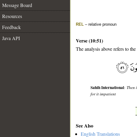
Message Board
Resources
REL
– relative pronoun
Feedback
Java API
Verse (10:51)
The analysis above refers to the
__
Sahih International
:
Then i
for it impatient
See Also
English Translations