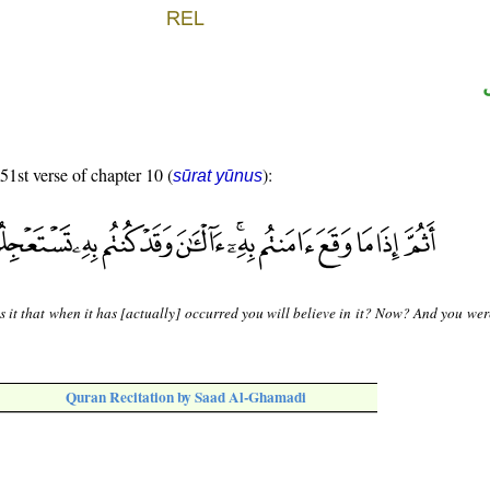
 51st verse of chapter 10 (
):
sūrat yūnus
s it that when it has [actually] occurred you will believe in it? Now? And you we
Quran Recitation by Saad Al-Ghamadi