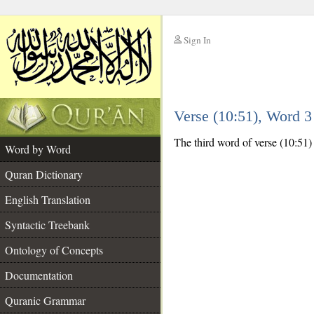
Sign In
__
Verse (10:51), Word 
__
The third word of verse (10:51) 
Word by Word
Quran Dictionary
English Translation
Syntactic Treebank
Ontology of Concepts
Documentation
Quranic Grammar