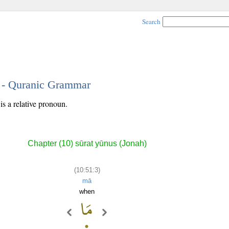
Search
3 - Quranic Grammar
is a relative pronoun.
Chapter (10) sūrat yūnus (Jonah)
(10:51:3)
mā
when