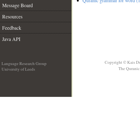
Quranic grammar for word (1
Message Board
Resources
Feedback
Java API
Copyright © Kais D
Language Research Group
The Quranic 
University of Leeds
__