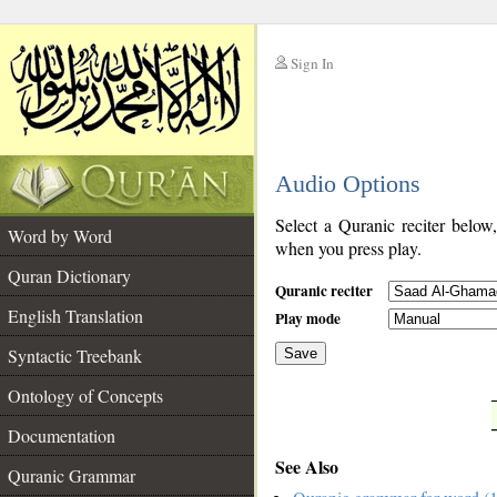
Sign In
__
Audio Options
__
Select a Quranic reciter below
Word by Word
when you press play.
Quran Dictionary
Quranic reciter
English Translation
Play mode
Syntactic Treebank
Save
Ontology of Concepts
__
Documentation
See Also
Quranic Grammar