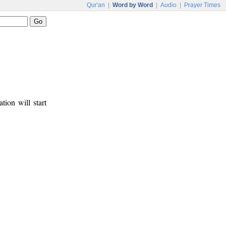
Qur'an
|
Word by Word
|
Audio
|
Prayer Times
tion will start