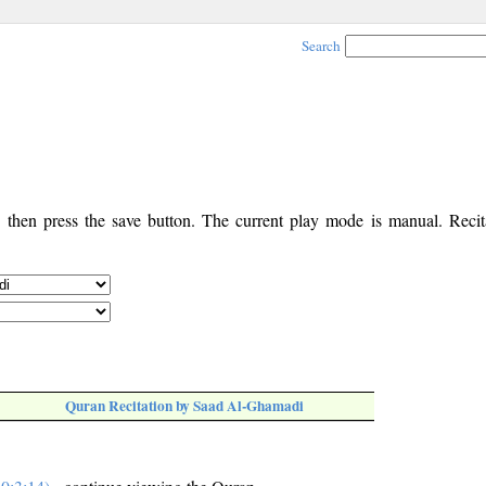
Search
, then press the save button. The current play mode is manual. Recita
Quran Recitation by Saad Al-Ghamadi