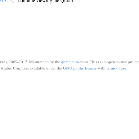
0:3:14)
- continue viewing the Quran
ukes, 2009-2017. Maintained by the
quran.com
team. This is an open source project
Arabic Corpus is available under the
GNU public license
with
terms of use
.