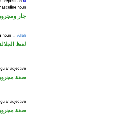
d preposition
bi
masculine noun
جار ومجرور
er noun →
Allah
جلالة مجرور
gular adjective
فة مجرورة
gular adjective
فة مجرورة