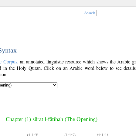
Search
 Syntax
c Corpus
, an annotated linguistic resource which shows the Arabic g
 in the Holy Quran. Click on an Arabic word below to see details
ion.
Chapter (1) sūrat l-fātiḥah (The Opening)
(1:1:3)
(1:1:2)
(1:1:1)