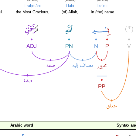
l-raḥmāni
l-lahi
bis'mi
l.
the Most Gracious,
(of) Allah,
In (the) name
Arabic word
Syntax a