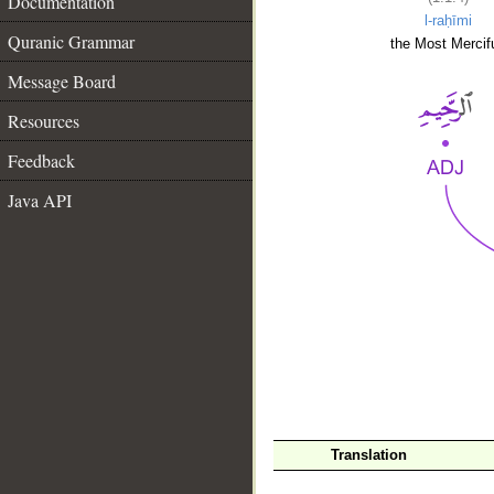
Documentation
l-raḥīmi
Quranic Grammar
the Most Mercifu
Message Board
Resources
Feedback
Java API
__
Translation