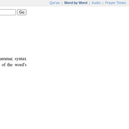
Qur'an
|
Word by Word
|
Audio
|
Prayer Times
rammar, syntax
 of the word's