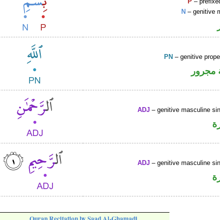
P
– prefixe
N
– genitive 
PN
– genitive prop
لفظ ال
ADJ
– genitive masculine sin
ص
ADJ
– genitive masculine sin
ص
Quran Recitation by Saad Al-Ghamadi