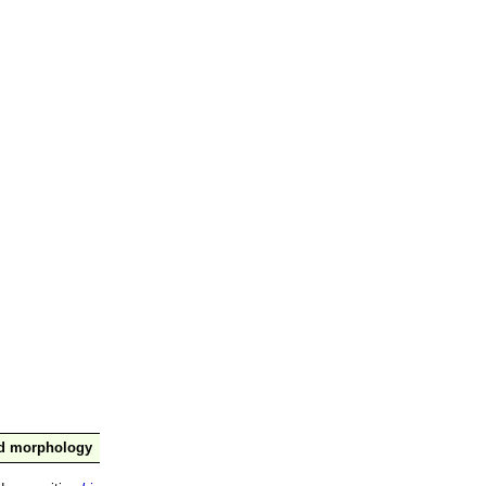
nd morphology