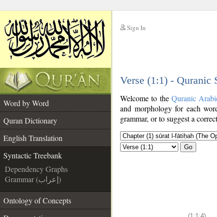
Sign In
__
Verse (1:1) - Quranic
__
Welcome to the
Quranic Arabi
Word by Word
and morphology for each word
grammar, or to suggest a correct
Quran Dictionary
English Translation
Go
Syntactic Treebank
Dependency Graphs
Grammar (إعراب)
Ontology of Concepts
(1:1:4)