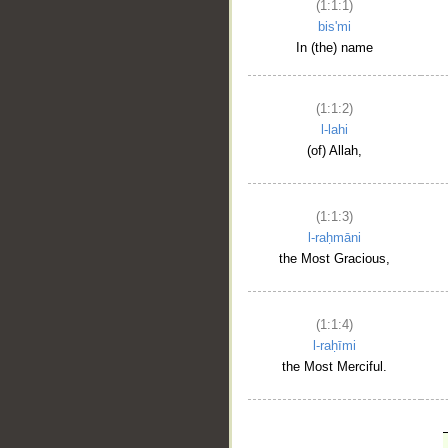
(1:1:1)
bis'mi
In (the) name
(1:1:2)
l-lahi
(of) Allah,
(1:1:3)
l-raḥmāni
the Most Gracious,
(1:1:4)
l-raḥīmi
the Most Merciful.