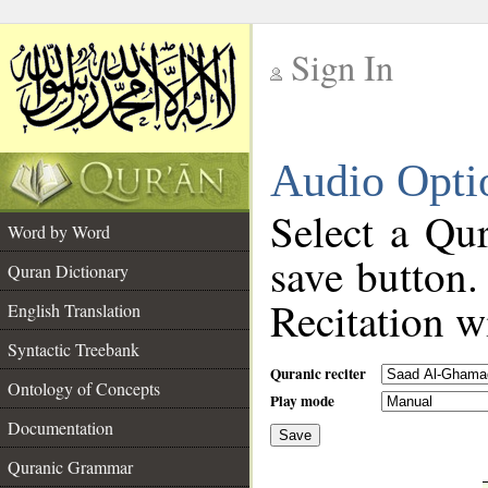
Sign In
__
Audio Opti
__
Select a Qur
Word by Word
save button.
Quran Dictionary
Recitation wi
English Translation
Syntactic Treebank
Quranic reciter
Ontology of Concepts
Play mode
Documentation
Save
__
Quranic Grammar