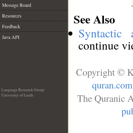
Message Board
See Also
Resources
Feedback
Syntactic 
Java API
continue v
Copyright © K
quran.com
Language Research Group
The Quranic A
University of Leeds
__
pub