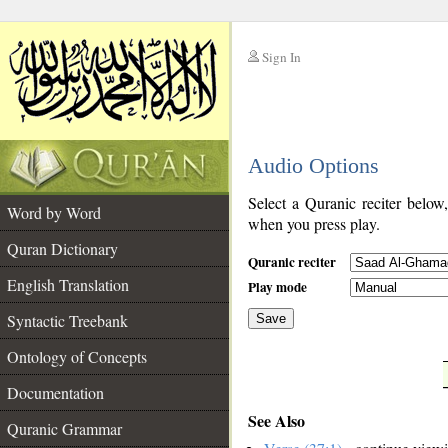
Sign In
__
Audio Options
__
Select a Quranic reciter below
Word by Word
when you press play.
Quran Dictionary
Quranic reciter
English Translation
Play mode
Syntactic Treebank
Save
Ontology of Concepts
__
Documentation
See Also
Quranic Grammar