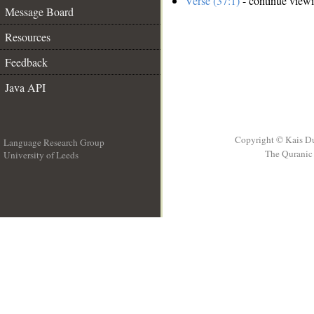
Verse (37:1)
- continue view
Message Board
Resources
Feedback
Java API
Copyright © Kais D
Language Research Group
The Quranic 
University of Leeds
__