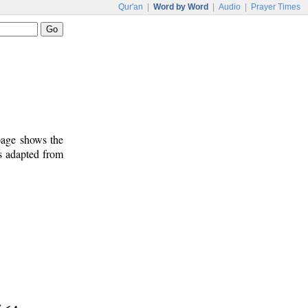
Qur'an
|
Word by Word
|
Audio
|
Prayer Times
 page shows the
s adapted from