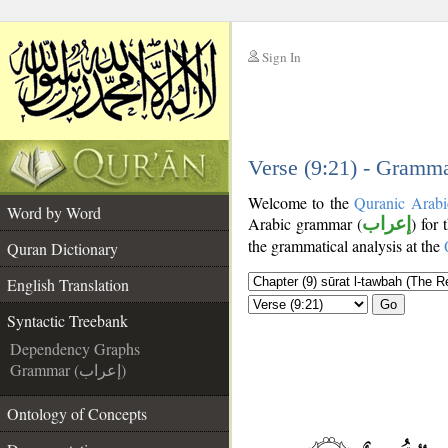
Sign In
__
__
Verse (9:21) - Gramma
Welcome to the
Quranic Arabi
Word by Word
Arabic grammar (
إعراب
) for 
the grammatical analysis at the
Quran Dictionary
English Translation
Go
Syntactic Treebank
Dependency Graphs
Grammar (إعراب)
Ontology of Concepts