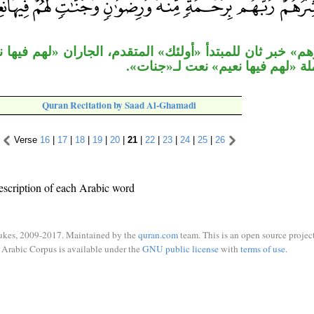
مبتدأ «أولئك» المتقدم، الجاران «لهم فيها نعيم» متعلقان 
«نعيم»، وجملة «لهم فيها نعيم» نع
Quran Recitation by Saad Al-Ghamadi
Verse
16
|
17
|
18
|
19
|
20
|
21
|
22
|
23
|
24
|
25
|
26
escription of each Arabic word
ukes, 2009-2017. Maintained by the
quran.com
team. This is an open source project
Arabic Corpus is available under the
GNU public license
with
terms of use
.