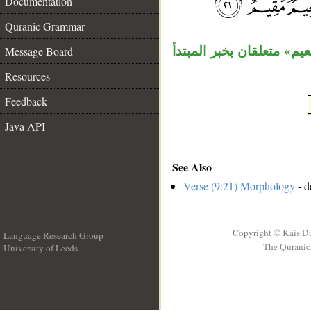
Documentation
__
Quranic Grammar
Message Board
جملة «يبشرهم» خبر ثان لل
Resources
Feedback
Java API
See Also
Verse (9:21) Morphology
- d
Copyright © Kais D
Language Research Group
The Quranic 
University of Leeds
__