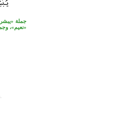
بخبر المبتدأ
ت لـ«جنات».
.