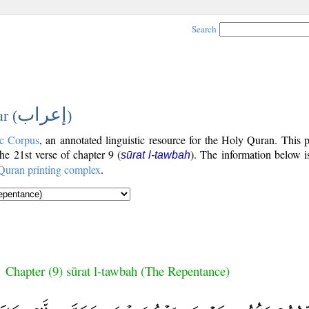
Search
إعراب
r (
)
c Corpus
, an annotated linguistic resource for the Holy Quran. This
the 21st verse of chapter 9 (
). The information below i
sūrat l-tawbah
Quran printing complex
.
Chapter (9) sūrat l-tawbah (The Repentance)