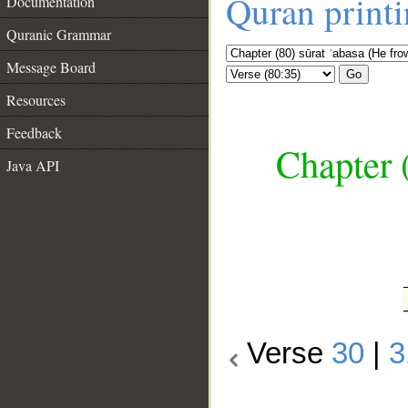
Quran print
Documentation
Quranic Grammar
Message Board
Go
Resources
Feedback
Chapter 
Java API
__
Verse
30
|
3