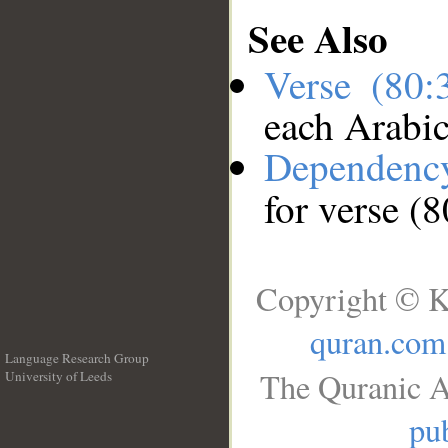
See Also
Verse (80
each Arabi
Dependenc
for verse (
Copyright © K
quran.com
Language Research Group
The Quranic A
University of Leeds
__
pub