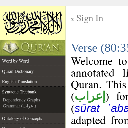
Sign In
__
Verse (80:3
__
Welcome t
Word by Word
annotated l
Quran Dictionary
Quran. This
English Translation
(
) fo
Syntactic Treebank
إعراب
Dependency Graphs
(
sūrat ʿab
Grammar (إعراب)
adapted fro
Ontology of Concepts