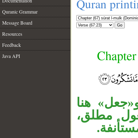
Quran print
Documentation
Quranic Grammar
Message Board
Go
Resources
Feedback
Chapter
Java API
__
الجار «لكم
بمعنى خلق
و«ما» ز