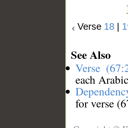
Verse
18
|
1
See Also
Verse (67
each Arabi
Dependenc
for verse (