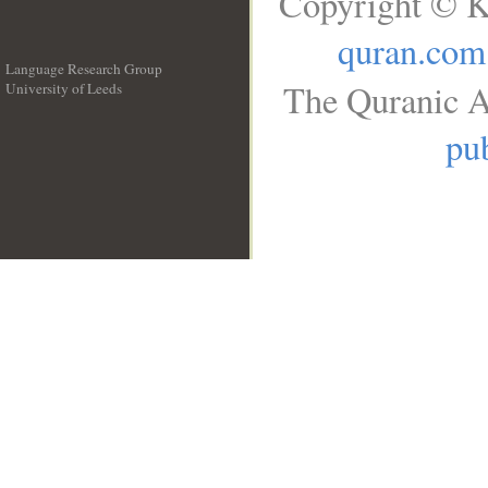
Copyright © K
quran.com
Language Research Group
The Quranic A
University of Leeds
__
pub