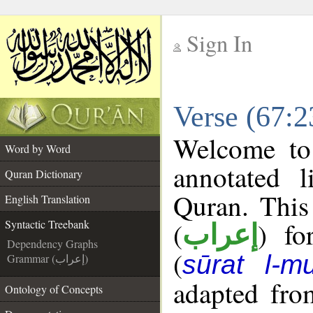
Sign In
__
Verse (67:2
__
Welcome t
Word by Word
annotated l
Quran Dictionary
Quran. This
English Translation
(
) fo
Syntactic Treebank
إعراب
Dependency Graphs
(
sūrat l-mu
Grammar (إعراب)
adapted fro
Ontology of Concepts