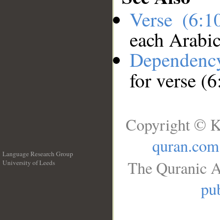
Verse (6:
each Arabi
Dependenc
for verse (
Copyright © K
quran.com
Language Research Group
The Quranic A
University of Leeds
__
pub