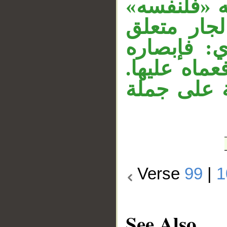
«أبصر» في 
الفاء رابط
بخبر محذو
لنفسه، وكذا
وجملة «وما
Verse
99
|
1
See Also