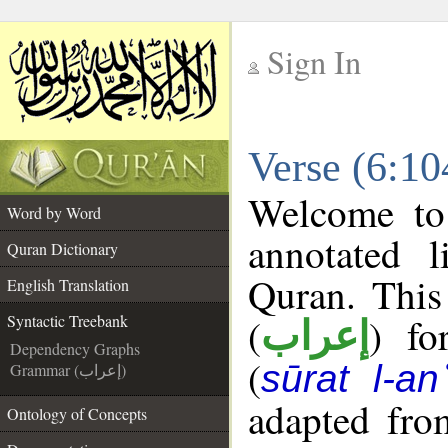
Sign In
__
Verse (6:10
__
Welcome t
Word by Word
annotated l
Quran Dictionary
Quran. This
English Translation
(
) fo
Syntactic Treebank
إعراب
Dependency Graphs
(
sūrat l-a
Grammar (إعراب)
adapted fro
Ontology of Concepts