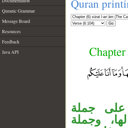
Quran print
Documentation
Quranic Grammar
Message Board
Go
Resources
Feedback
Chapter 
Java API
جملة «فم
«جاءكم» ا
__