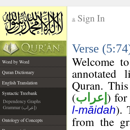
Sign In
__
Verse (5:74
__
Welcome t
Word by Word
annotated l
Quran Dictionary
Quran. This
English Translation
(
) for
Syntactic Treebank
إعراب
Dependency Graphs
).
l-māidah
Grammar (إعراب)
from the gr
Ontology of Concepts