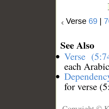
Verse
69
|
7
See Also
Verse (5:
each Arabi
Dependenc
for verse (5
Copyright © K