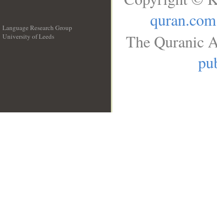
quran.com
Language Research Group
The Quranic A
University of Leeds
__
pub