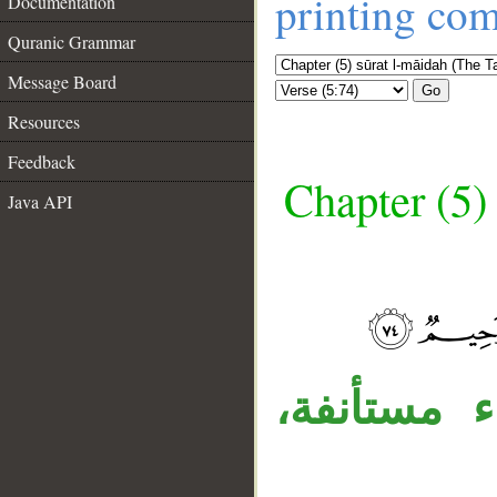
printing co
Documentation
Quranic Grammar
Message Board
Go
Resources
Feedback
Chapter (5)
Java API
__
«أفلا» اله