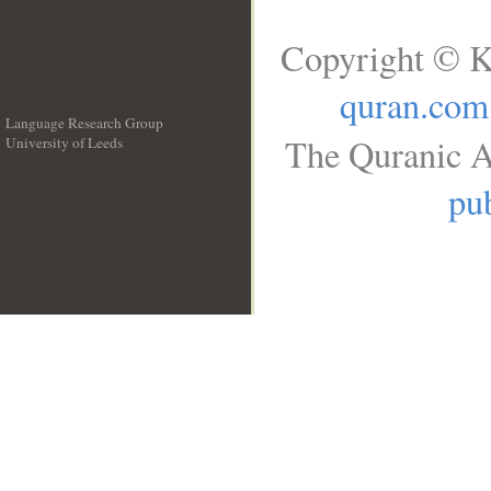
Copyright © K
quran.com
Language Research Group
The Quranic A
University of Leeds
__
pub