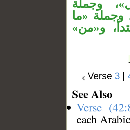
«في رحمت
«والظالمون
لهم من ول
Verse
3
|
See Also
Verse (42
each Arabi