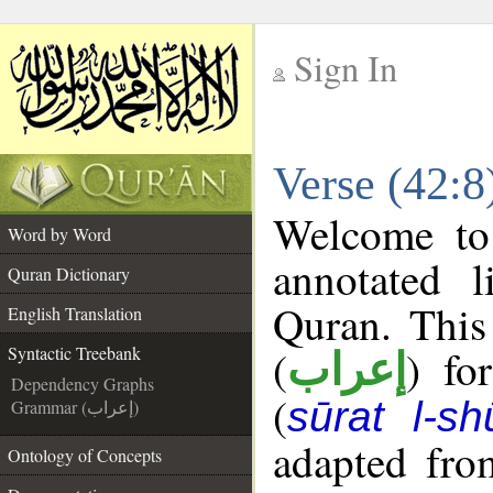
Sign In
__
Verse (42:8
__
Welcome t
Word by Word
annotated l
Quran Dictionary
Quran. This
English Translation
(
) fo
Syntactic Treebank
إعراب
Dependency Graphs
(
sūrat l-sh
Grammar (إعراب)
adapted fro
Ontology of Concepts