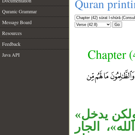
Quran print
Documentation
Quranic Grammar
Message Board
Go
Resources
Feedback
Chapter (
Java API
__
جملة الشرط
معطوفة على