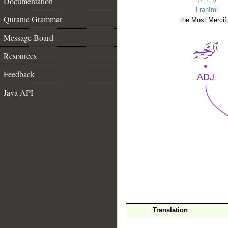
Documentation
l-raḥīmi
Quranic Grammar
the Most Mercifu
Message Board
Resources
Feedback
Java API
__
Translation