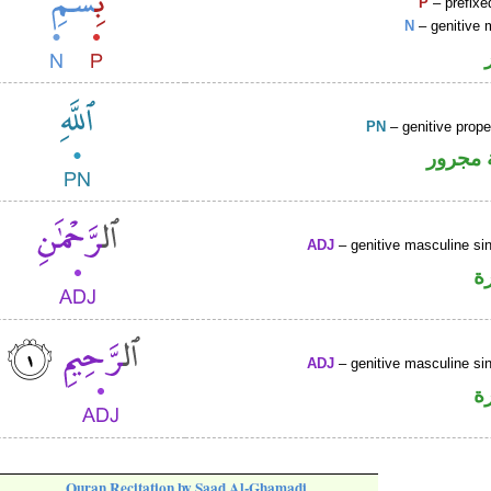
P
– prefixe
N
– genitive 
PN
– genitive prop
لفظ ال
ADJ
– genitive masculine sin
ص
ADJ
– genitive masculine sin
ص
Quran Recitation by Saad Al-Ghamadi