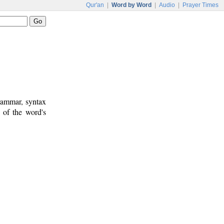
Qur'an
|
Word by Word
|
Audio
|
Prayer Times
rammar, syntax
 of the word's