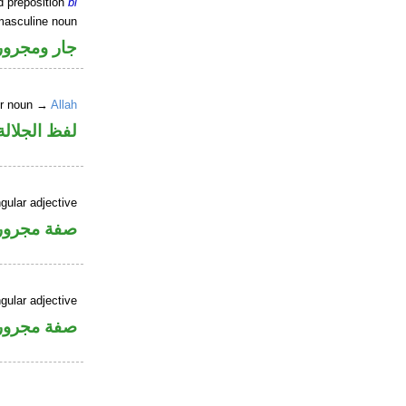
d preposition
bi
masculine noun
جار ومجرور
er noun →
Allah
جلالة مجرور
gular adjective
فة مجرورة
gular adjective
فة مجرورة