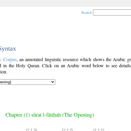
Search
 Syntax
c Corpus
, an annotated linguistic resource which shows the Arabic g
 in the Holy Quran. Click on an Arabic word below to see details
ion.
Chapter (1) sūrat l-fātiḥah (The Opening)
(1:1:3)
(1:1:2)
(1:1:1)