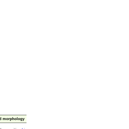
nd morphology