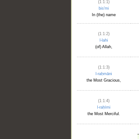
(1:1:1)
bis'mi
In (the) name
(1:1:2)
l-lahi
(of) Allah,
(1:1:3)
l-raḥmāni
the Most Gracious,
(1:1:4)
l-raḥīmi
the Most Merciful.