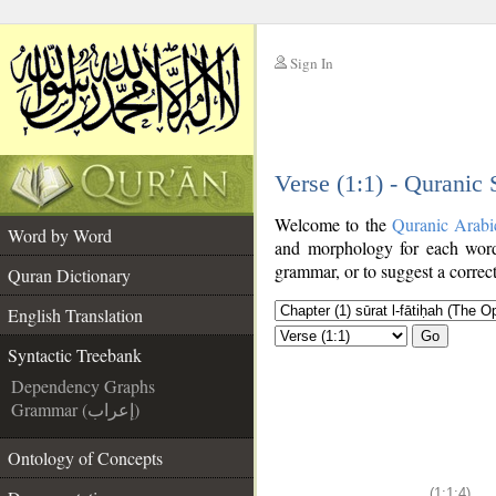
Sign In
__
Verse (1:1) - Quranic
__
Welcome to the
Quranic Arabi
Word by Word
and morphology for each word
grammar, or to suggest a correct
Quran Dictionary
English Translation
Go
Syntactic Treebank
Dependency Graphs
Grammar (إعراب)
Ontology of Concepts
(1:1:4)