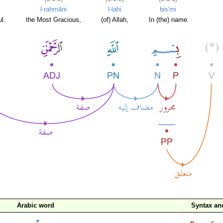
l-raḥmāni
l-lahi
bis'mi
l.
the Most Gracious,
(of) Allah,
In (the) name
Arabic word
Syntax a