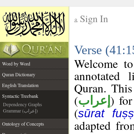
Sign In
__
Verse (41:1
__
Welcome t
Word by Word
annotated l
Quran Dictionary
Quran. This
English Translation
(
) fo
Syntactic Treebank
إعراب
Dependency Graphs
(
sūrat fuṣṣi
Grammar (إعراب)
adapted fro
Ontology of Concepts