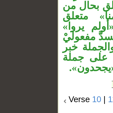
شرط وتفصيل
فاعل «است
بـ«أشد»، «
مستأنفة، وا
«يروا»، «ه
«أن»، وجم
«قالوا»، و
Verse
10
|
1