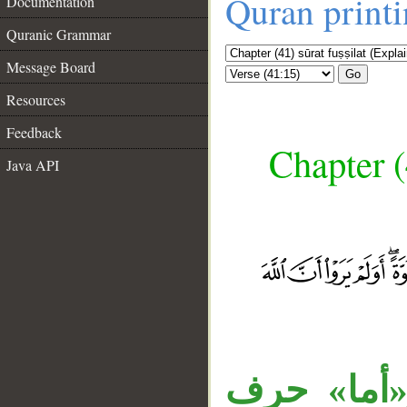
Quran print
Documentation
Quranic Grammar
Message Board
Go
Resources
Feedback
Chapter (
Java API
__
جملة «فأما