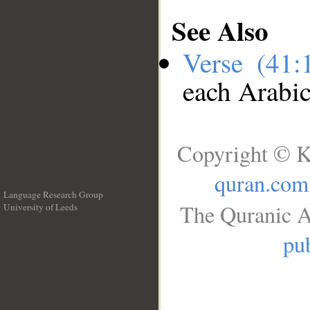
See Also
Verse (41
each Arabi
Copyright © K
quran.com
Language Research Group
The Quranic A
University of Leeds
__
pub