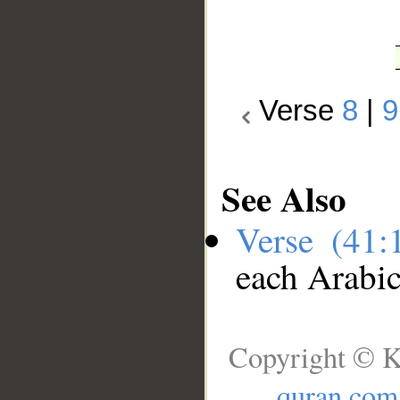
Verse
8
|
9
See Also
Verse (41
each Arabi
Copyright © K
quran.com