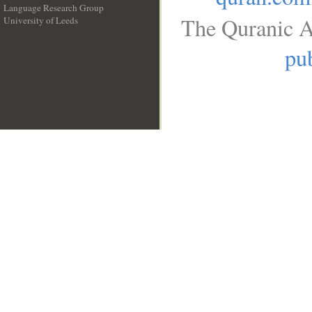
Language Research Group
The Quranic A
University of Leeds
__
pub