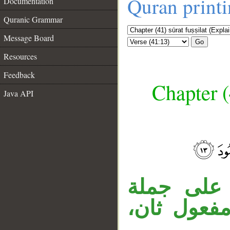
Quran print
Documentation
Quranic Grammar
Message Board
Go
Resources
Feedback
Chapter (
Java API
__
جملة «فإ
في الآية (9)، 