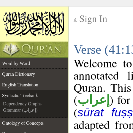
Sign In
__
Verse (41:1
__
Welcome t
Word by Word
annotated l
Quran Dictionary
Quran. This
English Translation
(
) for
Syntactic Treebank
إعراب
Dependency Graphs
(
sūrat fuṣṣi
Grammar (إعراب)
adapted fro
Ontology of Concepts