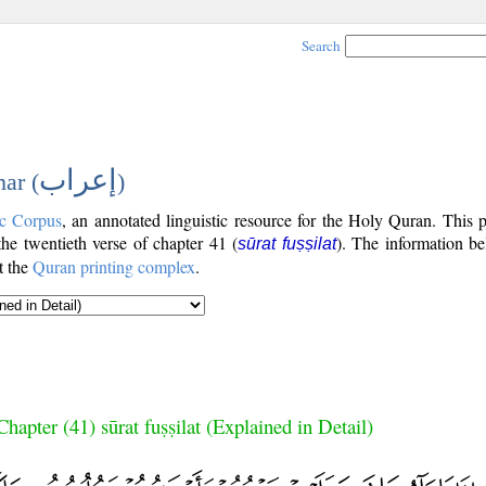
Search
إعراب
ar (
)
c Corpus
, an annotated linguistic resource for the Holy Quran. This
 the twentieth verse of chapter 41 (
). The information be
sūrat fuṣṣilat
t the
Quran printing complex
.
Chapter (41) sūrat fuṣṣilat (Explained in Detail)