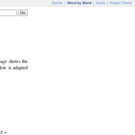
Qur'an
|
Word by Word
|
Audio
|
Prayer Times
 page shows the
low is adapted