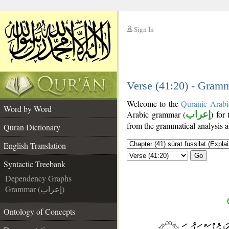
Sign In
__
__
Verse (41:20) - Gramm
Welcome to the
Quranic Arabi
Word by Word
Arabic grammar (
إعراب
) for
from the grammatical analysis a
Quran Dictionary
English Translation
Go
Syntactic Treebank
Dependency Graphs
Grammar (إعراب)
Ontology of Concepts
__