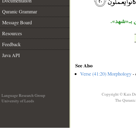
Documentation
Quranic Grammar
«حتى» ابتد
Message Board
Resources
Feedback
Java API
See Also
Verse (41:20) Morphology
- 
Copyright © Kais D
Language Research Group
The Quranic 
University of Leeds
__