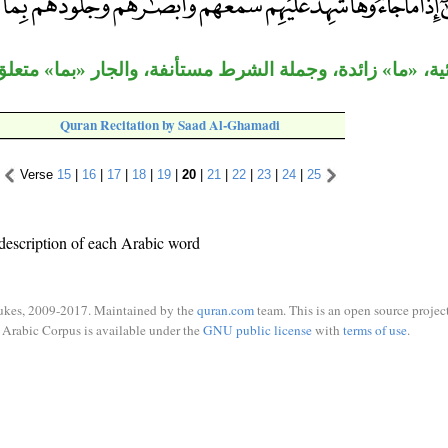
ائية، «ما» زائدة، وجملة الشرط مستأنفة، والجار «بما» مت
Quran Recitation by Saad Al-Ghamadi
Verse
15
|
16
|
17
|
18
|
19
|
20
|
21
|
22
|
23
|
24
|
25
description of each Arabic word
ukes, 2009-2017. Maintained by the
quran.com
team. This is an open source project
Arabic Corpus is available under the
GNU public license
with
terms of use
.