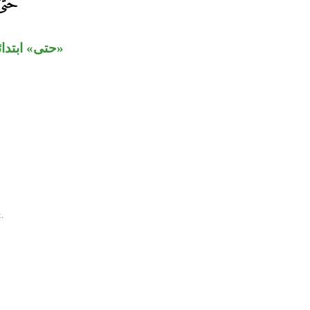
علق بـ«شهد».
.