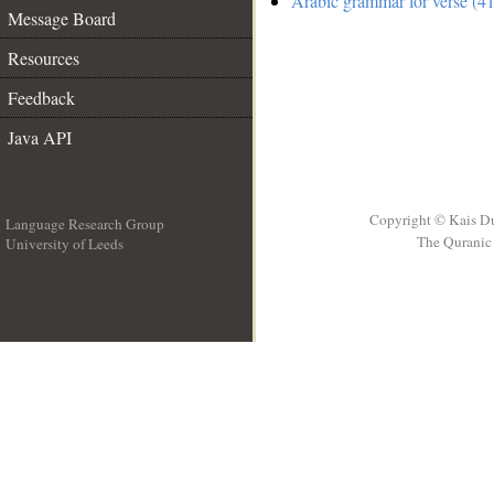
Arabic grammar for verse (41
Message Board
Resources
Feedback
Java API
Copyright © Kais D
Language Research Group
The Quranic 
University of Leeds
__