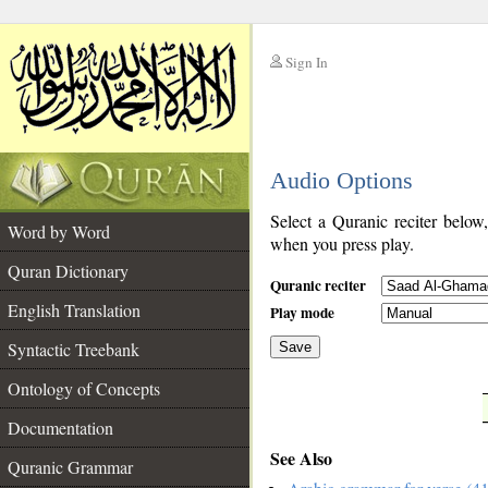
Sign In
__
Audio Options
__
Select a Quranic reciter below
Word by Word
when you press play.
Quran Dictionary
Quranic reciter
English Translation
Play mode
Syntactic Treebank
Save
Ontology of Concepts
__
Documentation
See Also
Quranic Grammar