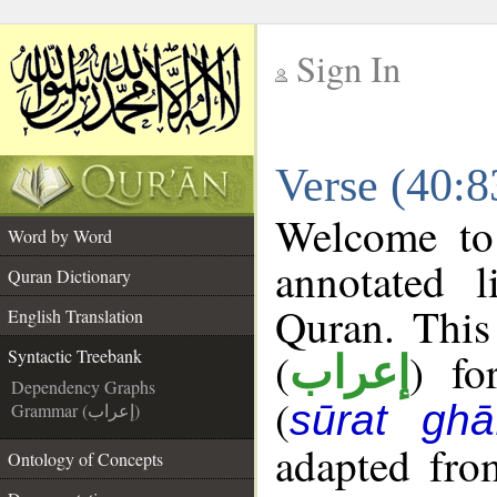
Sign In
__
Verse (40:8
__
Welcome t
Word by Word
annotated l
Quran Dictionary
Quran. This
English Translation
(
) fo
Syntactic Treebank
إعراب
Dependency Graphs
(
sūrat ghāf
Grammar (إعراب)
adapted fro
Ontology of Concepts