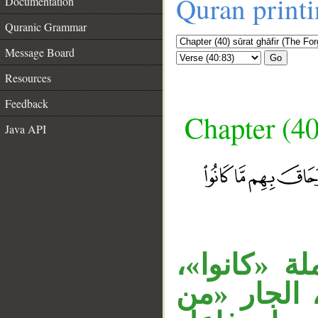
Quran print
Documentation
Quranic Grammar
Message Board
Go
Resources
Feedback
Chapter (40
Java API
__
جملة الشر
الظرف «عند