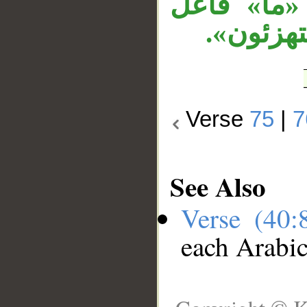
العلم» مت
«حاق»، ا
Verse
75
|
7
See Also
Verse (40
each Arabi