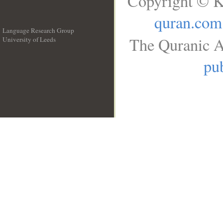
Copyright © K
quran.com
Language Research Group
The Quranic A
University of Leeds
__
pub