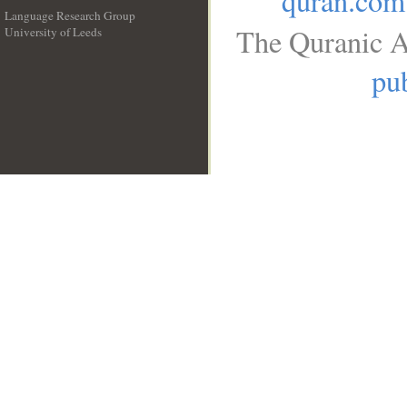
quran.com
Language Research Group
The Quranic A
University of Leeds
__
pub