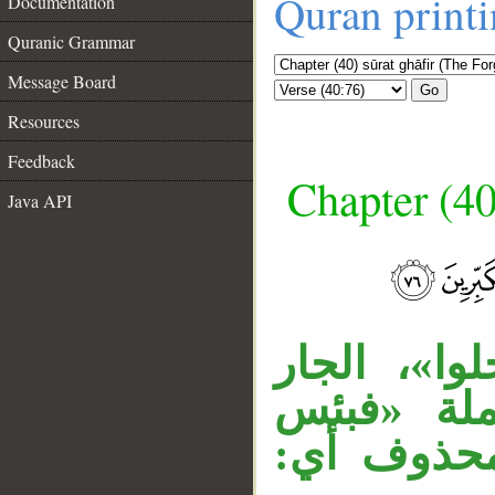
Quran print
Documentation
Quranic Grammar
Message Board
Go
Resources
Feedback
Chapter (40
Java API
__
«خالدين» 
«فيها» مت
مثوى» مس