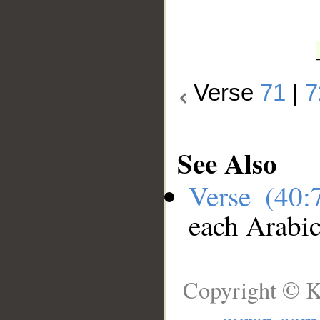
Verse
71
|
7
See Also
Verse (40
each Arabi
Copyright © K