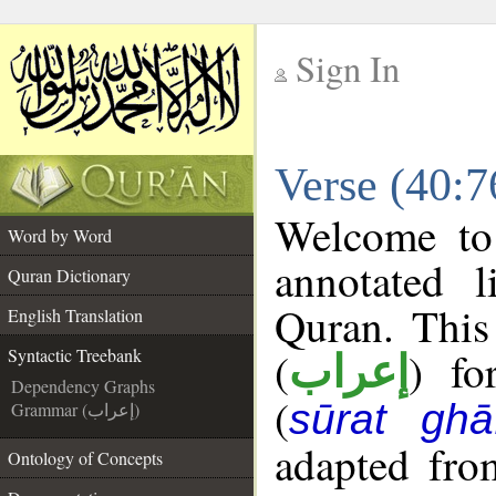
Sign In
__
Verse (40:7
__
Welcome t
Word by Word
annotated l
Quran Dictionary
Quran. This
English Translation
(
) fo
Syntactic Treebank
إعراب
Dependency Graphs
(
sūrat ghāf
Grammar (إعراب)
adapted fro
Ontology of Concepts