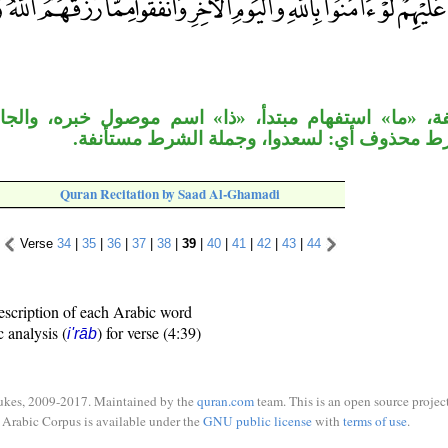
تفهام مبتدأ، «ذا» اسم موصول خبره، والجار متعلق بالص
وجواب الشرط محذوف أي: لسعدوا، وجملة الشر
Quran Recitation by Saad Al-Ghamadi
Verse
34
|
35
|
36
|
37
|
38
|
39
|
40
|
41
|
42
|
43
|
44
escription of each Arabic word
c analysis (
) for verse (4:39)
i'rāb
ukes, 2009-2017. Maintained by the
quran.com
team. This is an open source project
Arabic Corpus is available under the
GNU public license
with
terms of use
.