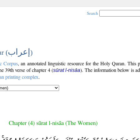
Search
إعراب
r (
)
c Corpus
, an annotated linguistic resource for the Holy Quran. This
the 39th verse of chapter 4 (
). The information below is a
sūrat l-nisāa
an printing complex
.
Chapter (4) sūrat l-nisāa (The Women)