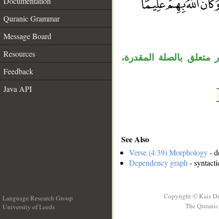
Documentation
Quranic Grammar
__
Message Board
Resources
الواو مستأنفة، «ما» اس
Feedback
Java API
See Also
Verse (4:39) Morphology
- d
Dependency graph
- syntacti
Copyright © Kais D
Language Research Group
The Quranic 
University of Leeds
__