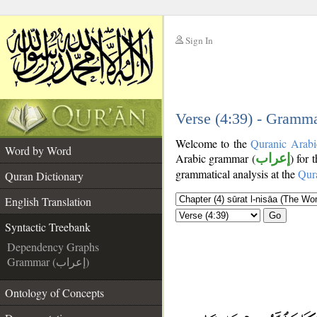
Sign In
__
__
Verse (4:39) - Gramma
Welcome to the
Quranic Arabi
Word by Word
Arabic grammar (
إعراب
) for 
grammatical analysis at the
Qur
Quran Dictionary
English Translation
Go
Syntactic Treebank
Dependency Graphs
Grammar (إعراب)
Ontology of Concepts