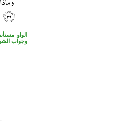
لة المقدرة،
ط مستأنفة.
.