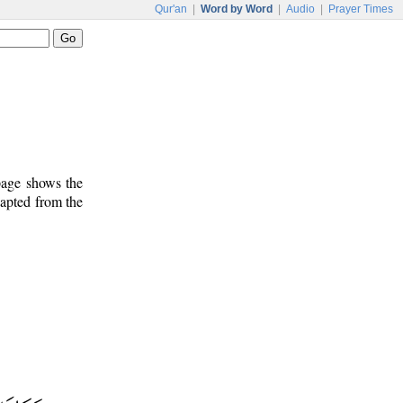
Qur'an
|
Word by Word
|
Audio
|
Prayer Times
 page shows the
dapted from the