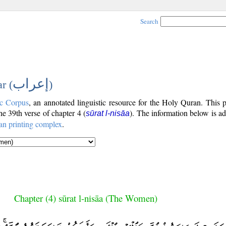
Search
إعراب
r (
)
c Corpus
, an annotated linguistic resource for the Holy Quran. This
the 39th verse of chapter 4 (
). The information below is a
sūrat l-nisāa
an printing complex
.
Chapter (4) sūrat l-nisāa (The Women)