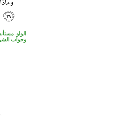
لة المقدرة،
ط مستأنفة.
.