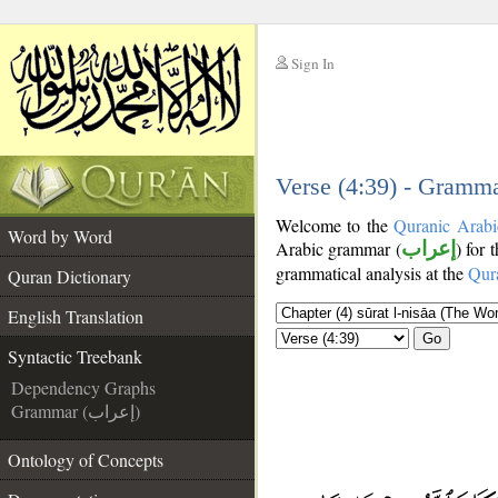
Sign In
__
__
Verse (4:39) - Gramma
Welcome to the
Quranic Arabi
Word by Word
Arabic grammar (
إعراب
) for 
grammatical analysis at the
Qur
Quran Dictionary
English Translation
Go
Syntactic Treebank
Dependency Graphs
Grammar (إعراب)
Ontology of Concepts