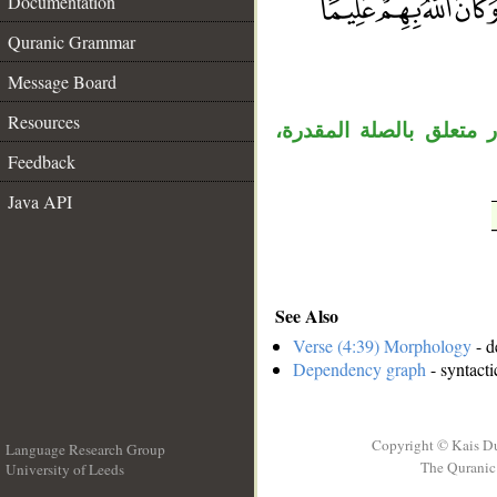
Documentation
Quranic Grammar
__
Message Board
Resources
الواو مستأنفة، «ما» اس
Feedback
Java API
See Also
Verse (4:39) Morphology
- d
Dependency graph
- syntacti
Copyright © Kais D
Language Research Group
The Quranic 
University of Leeds
__