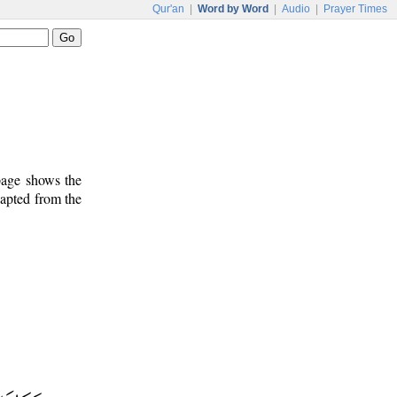
Qur'an
|
Word by Word
|
Audio
|
Prayer Times
 page shows the
dapted from the