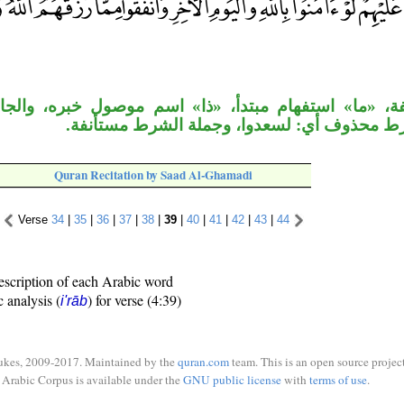
تفهام مبتدأ، «ذا» اسم موصول خبره، والجار متعلق بالص
وجواب الشرط محذوف أي: لسعدوا، وجملة الشر
Quran Recitation by Saad Al-Ghamadi
Verse
34
|
35
|
36
|
37
|
38
|
39
|
40
|
41
|
42
|
43
|
44
escription of each Arabic word
c analysis (
) for verse (4:39)
i'rāb
ukes, 2009-2017. Maintained by the
quran.com
team. This is an open source project
Arabic Corpus is available under the
GNU public license
with
terms of use
.