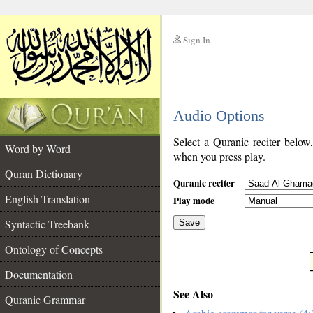
Sign In
__
Audio Options
__
Select a Quranic reciter below
Word by Word
when you press play.
Quran Dictionary
Quranic reciter
English Translation
Play mode
Syntactic Treebank
Save
Ontology of Concepts
__
Documentation
See Also
Quranic Grammar