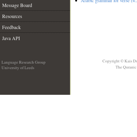
Arabic grammar for verse (4:
Message Board
Resources
Feedback
Java API
Copyright © Kais D
Language Research Group
The Quranic 
University of Leeds
__