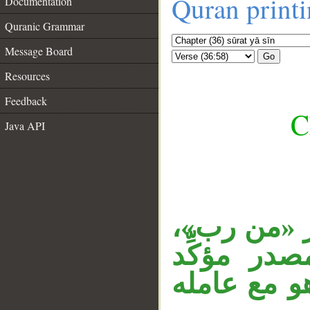
Quran print
Documentation
Quranic Grammar
Message Board
Go
Resources
Feedback
C
Java API
__
«سلام» مبتد
و«قولا» م
لمضمون الج