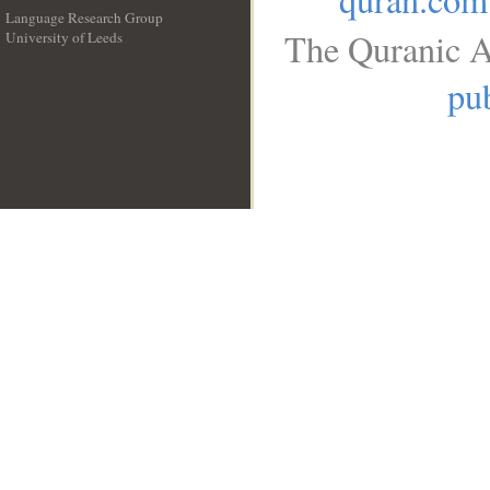
Language Research Group
The Quranic A
University of Leeds
__
pub