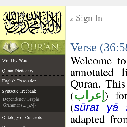
Sign In
__
Verse (36:5
__
Welcome t
Word by Word
annotated l
Quran Dictionary
Quran. This
English Translation
(
) fo
Syntactic Treebank
إعراب
Dependency Graphs
(
sūrat yā 
Grammar (إعراب)
adapted fro
Ontology of Concepts