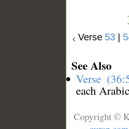
Verse
53
|
5
See Also
Verse (36
each Arabi
Copyright © K
quran.com