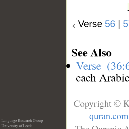
Verse
56
|
5
See Also
Verse (36
each Arabi
Copyright © K
quran.com
Language Research Group
The Quranic A
University of Leeds
__