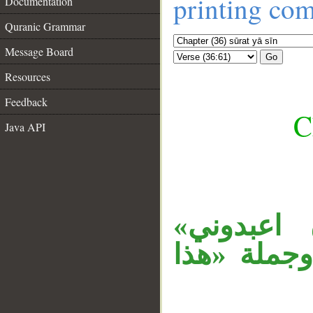
printing co
Documentation
Quranic Grammar
Message Board
Go
Resources
Feedback
C
Java API
__
«أن» تفس
معطوفة على