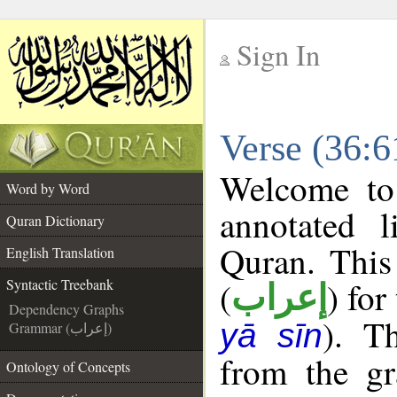
Sign In
__
Verse (36:6
__
Welcome t
Word by Word
annotated l
Quran Dictionary
Quran. This
English Translation
(
) for
Syntactic Treebank
إعراب
Dependency Graphs
). T
yā sīn
Grammar (إعراب)
from the gr
Ontology of Concepts