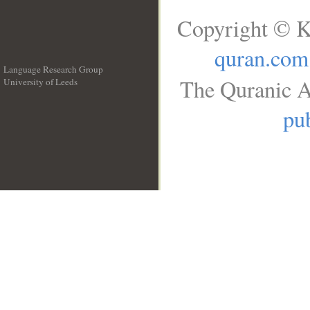
Copyright © K
quran.com
Language Research Group
The Quranic A
University of Leeds
__
pub