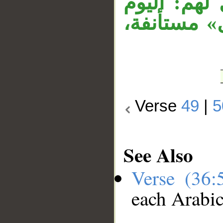
على مقول ق
تحاسبون فل
Verse
49
|
5
See Also
Verse (36
each Arabi