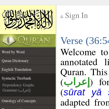
Sign In
__
Verse (36:5
__
Welcome t
Word by Word
annotated l
Quran Dictionary
Quran. This
English Translation
(
) fo
Syntactic Treebank
إعراب
Dependency Graphs
(
sūrat yā 
Grammar (إعراب)
adapted fro
Ontology of Concepts