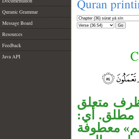
Quran print
Documentation
Quranic Grammar
Message Board
Go
Resources
Feedback
C
Java API
__
قوله «فالي
بـ«لا تظلم»
ظلماً قليلا