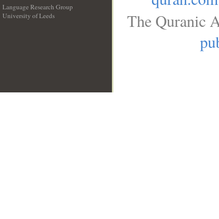
Language Research Group
The Quranic A
University of Leeds
__
pub