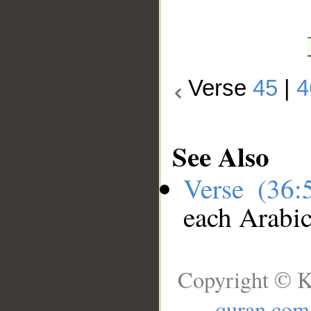
Verse
45
|
4
See Also
Verse (36
each Arabi
Copyright © K
quran.com