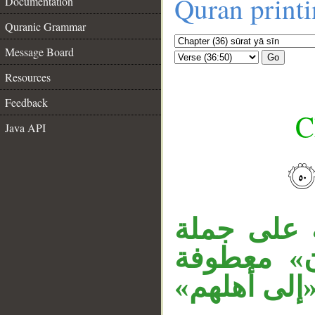
Quran print
Documentation
Quranic Grammar
Message Board
Go
Resources
Feedback
C
Java API
__
جملة «فلا
، وجملة «
على جملة «