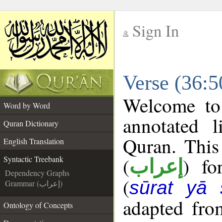
Sign In
__
Verse (36:5
__
Welcome t
Word by Word
annotated l
Quran Dictionary
Quran. This
English Translation
(
) fo
Syntactic Treebank
إعراب
Dependency Graphs
(
sūrat yā 
Grammar (إعراب)
adapted fro
Ontology of Concepts