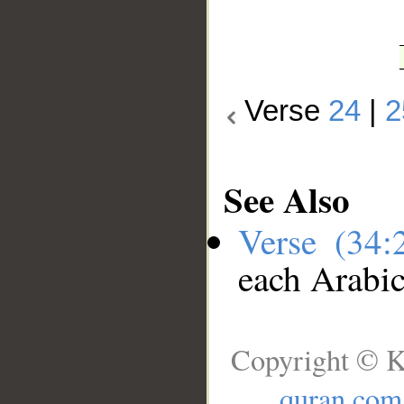
Verse
24
|
2
See Also
Verse (34
each Arabi
Copyright © K
quran.com