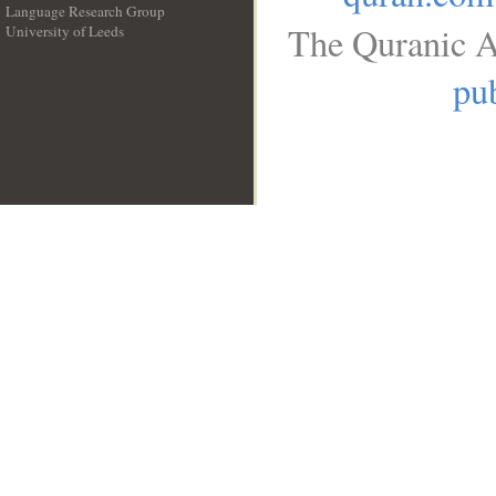
Language Research Group
The Quranic A
University of Leeds
__
pub