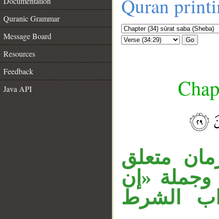
Quran print
Documentation
Quranic Grammar
Message Board
Go
Resources
Feedback
Chapt
Java API
__
«متى» اس
بالخبر، «ه
كنتم صاد