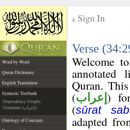
Sign In
__
Verse (34:2
__
Welcome t
Word by Word
annotated l
Quran Dictionary
Quran. This
English Translation
(
) fo
Syntactic Treebank
إعراب
Dependency Graphs
(
sūrat sab
Grammar (إعراب)
adapted fro
Ontology of Concepts