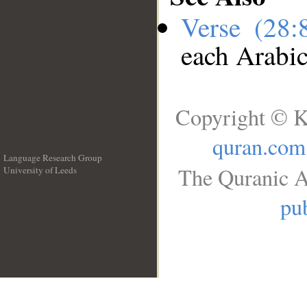
Verse (28
each Arabi
Copyright © K
quran.com
Language Research Group
The Quranic A
University of Leeds
__
pub