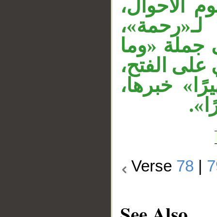
مفعول لأجل
الجار «من
وجملة «فلا
كنت»، والف
واسمها ضمي
وال
Verse
78
|
7
See Also