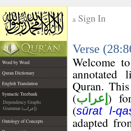
Sign In
__
Verse (28:8
__
Welcome t
Word by Word
annotated l
Quran Dictionary
Quran. This
English Translation
(
) fo
Syntactic Treebank
إعراب
Dependency Graphs
(
sūrat l-qa
Grammar (إعراب)
adapted fro
Ontology of Concepts