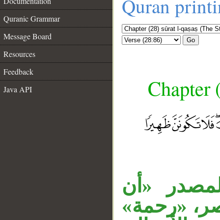
Quran print
Documentation
Quranic Grammar
Message Board
Go
Resources
Feedback
Chapter (
Java API
جملة «وما
__
يلقى» مفعو