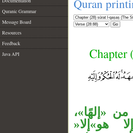
Quran print
Documentation
Quranic Grammar
Message Board
Go
Resources
Feedback
Chapter (
Java API
«مع» ظرف 
__
وجملة الت