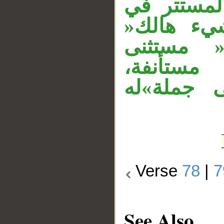
للحصر،»هو
الخبر ال
مستأنفة،»إ
منصوب، و
وجملة»تر
Verse
78
|
7
See Also