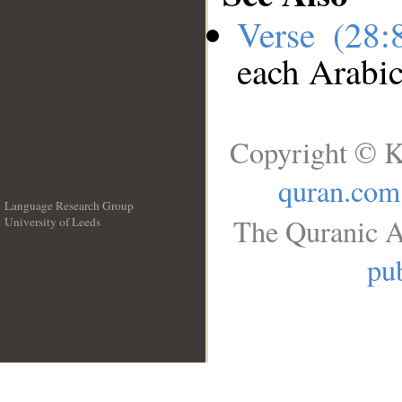
Verse (28
each Arabi
Copyright © K
quran.com
Language Research Group
The Quranic A
University of Leeds
__
pub