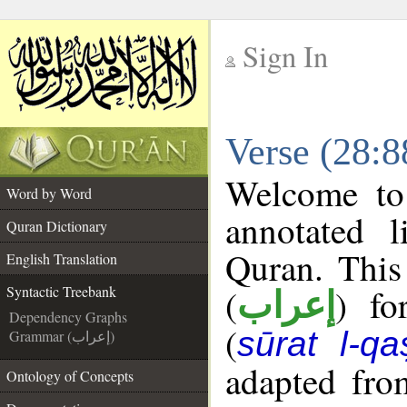
Sign In
__
Verse (28:8
__
Welcome t
Word by Word
annotated l
Quran Dictionary
Quran. This
English Translation
(
) fo
Syntactic Treebank
إعراب
Dependency Graphs
(
sūrat l-qa
Grammar (إعراب)
adapted fro
Ontology of Concepts