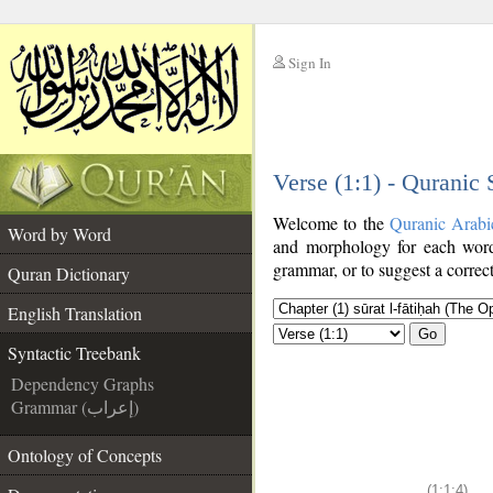
Sign In
__
Verse (1:1) - Quranic
__
Welcome to the
Quranic Arabi
Word by Word
and morphology for each word
grammar, or to suggest a correct
Quran Dictionary
English Translation
Go
Syntactic Treebank
Dependency Graphs
Grammar (إعراب)
Ontology of Concepts
(1:1:4)