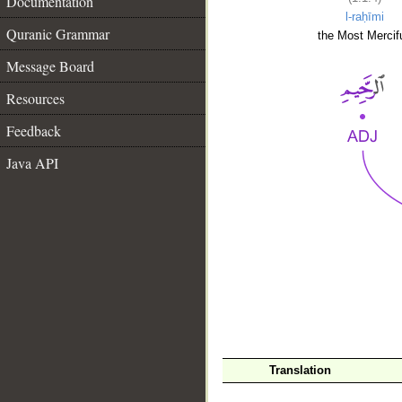
Documentation
l-raḥīmi
Quranic Grammar
the Most Mercifu
Message Board
Resources
Feedback
Java API
__
Translation