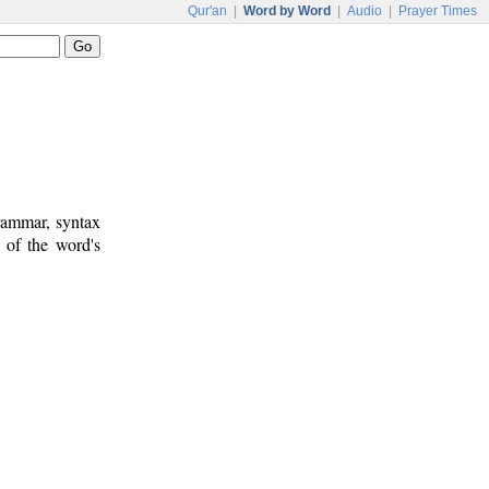
Qur'an
|
Word by Word
|
Audio
|
Prayer Times
rammar, syntax
 of the word's