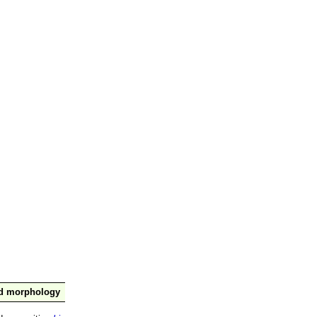
nd morphology