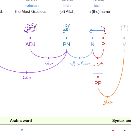
l-raḥmāni
l-lahi
bis'mi
l.
the Most Gracious,
(of) Allah,
In (the) name
Arabic word
Syntax a