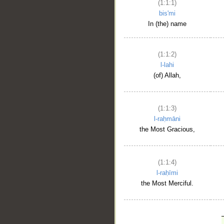
(1:1:1)
bis'mi
In (the) name
(1:1:2)
l-lahi
(of) Allah,
(1:1:3)
l-raḥmāni
the Most Gracious,
(1:1:4)
l-raḥīmi
the Most Merciful.