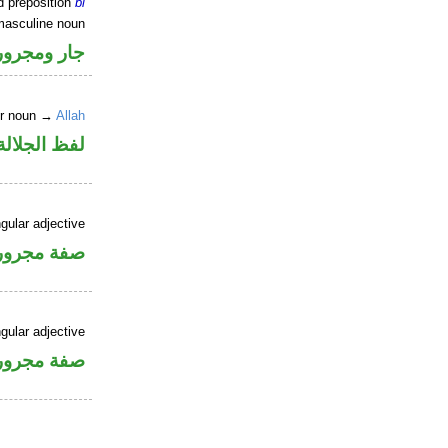
d preposition
bi
masculine noun
جار ومجرور
er noun →
Allah
جلالة مجرور
gular adjective
فة مجرورة
gular adjective
فة مجرورة