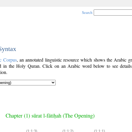
Search
 Syntax
c Corpus
, an annotated linguistic resource which shows the Arabic g
 in the Holy Quran. Click on an Arabic word below to see details
ion.
Chapter (1) sūrat l-fātiḥah (The Opening)
(1:1:3)
(1:1:2)
(1:1:1)