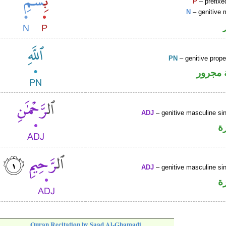
P
– prefixe
N
– genitive 
PN
– genitive prop
لفظ ال
ADJ
– genitive masculine sin
ص
ADJ
– genitive masculine sin
ص
Quran Recitation by Saad Al-Ghamadi