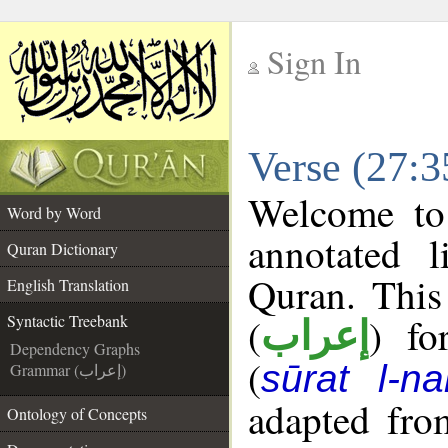
Sign In
__
Verse (27:3
__
Welcome t
Word by Word
annotated l
Quran Dictionary
Quran. This
English Translation
(
) fo
Syntactic Treebank
إعراب
Dependency Graphs
(
sūrat l-na
Grammar (إعراب)
adapted fro
Ontology of Concepts