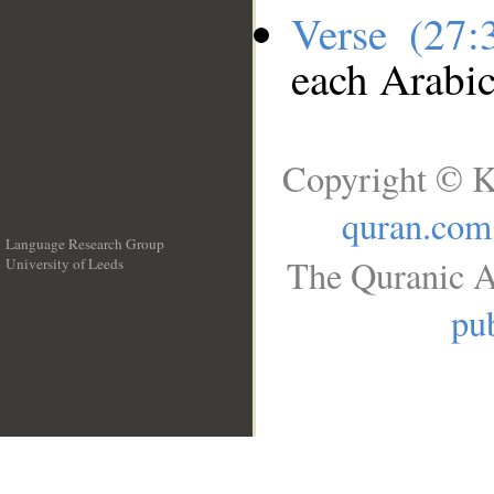
Verse (27
each Arabi
Copyright © K
quran.com
Language Research Group
The Quranic A
University of Leeds
__
pub