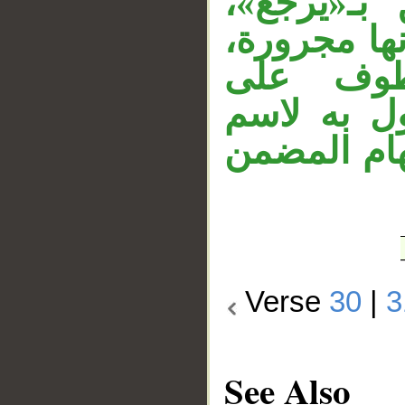
استفهام 
وحذفت ألف 
وقوله «
«مرسلة»، 
الفاعل «ناظ
Verse
30
|
3
See Also