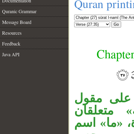
Quran print
Documentation
Quranic Grammar
Message Board
Go
Resources
Feedback
Chapter
Java API
جملة «وإ
القول، الج
__
بـ«مرسلة»، 