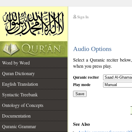
Sign In
__
Audio Options
__
Select a Quranic reciter below
Word by Word
when you press play.
Quran Dictionary
Quranic reciter
English Translation
Play mode
Syntactic Treebank
Save
Ontology of Concepts
__
Documentation
See Also
Quranic Grammar