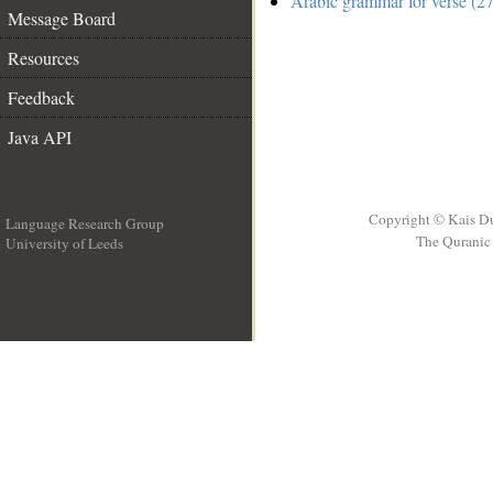
Arabic grammar for verse (27
Message Board
Resources
Feedback
Java API
Copyright © Kais D
Language Research Group
The Quranic 
University of Leeds
__