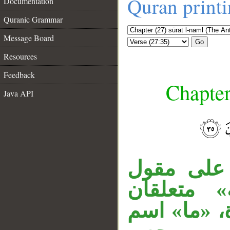
Quran print
Documentation
Quranic Grammar
Message Board
Go
Resources
Feedback
Chapter
Java API
جملة «وإ
القول، الج
__
بـ«مرسلة»، 