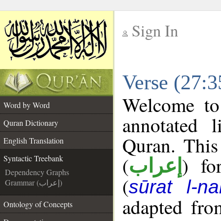
Sign In
__
Verse (27:3
__
Welcome t
Word by Word
annotated l
Quran Dictionary
Quran. This
English Translation
(
) fo
Syntactic Treebank
إعراب
Dependency Graphs
(
sūrat l-na
Grammar (إعراب)
adapted fro
Ontology of Concepts