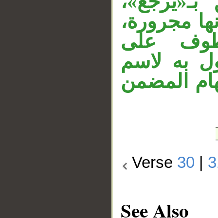
استفهام 
وحذفت ألف 
وقوله «
«مرسلة»، 
الفاعل «ناظ
Verse
30
|
3
See Also