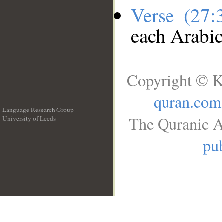
Verse (27
each Arabi
Copyright © K
quran.com
Language Research Group
The Quranic A
University of Leeds
__
pub