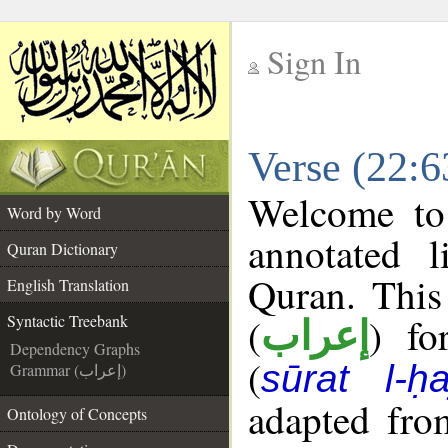
Sign In
__
Verse (22:6
__
Welcome t
Word by Word
annotated l
Quran Dictionary
Quran. This
English Translation
(
) fo
Syntactic Treebank
إعراب
Dependency Graphs
(
sūrat l-ḥa
Grammar (إعراب)
adapted fro
Ontology of Concepts