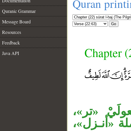
Quran print
Documentation
Quranic Grammar
Message Board
Go
Resources
Feedback
Chapter (
Java API
__
المصدر الم
جملة «فتصب