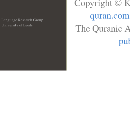
Copyright © K
quran.com
Language Research Group
The Quranic A
University of Leeds
__
pub