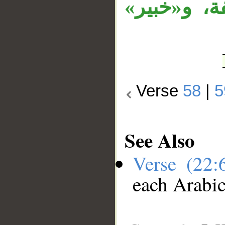
وجملة «إن 
Verse
58
|
5
See Also
Verse (22
each Arabi