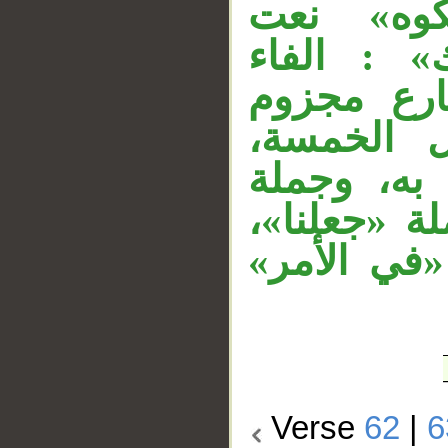
مستأنفة،
«منسكا»، 
عاطفة، «ل
بحذف النو
والنون للت
«فلا ينازع
والواو الم
Verse
62
|
6