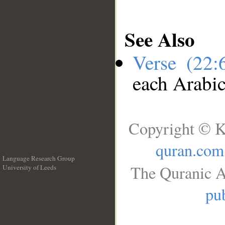
See Also
Verse (22
each Arabi
Copyright © K
quran.com
Language Research Group
The Quranic A
University of Leeds
__
pub