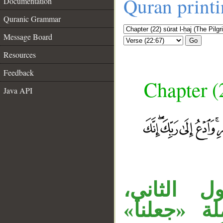
Quran print
Documentation
Quranic Grammar
Message Board
Go
Resources
Feedback
Chapter (
Java API
الجار «لك
و«منسكا» 
__