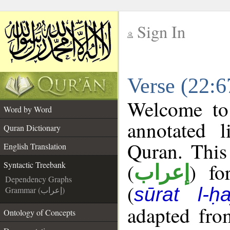
Sign In
__
Verse (22:6
__
Welcome t
Word by Word
annotated l
Quran Dictionary
Quran. This
English Translation
(
) fo
Syntactic Treebank
إعراب
Dependency Graphs
(
sūrat l-ḥa
Grammar (إعراب)
adapted fro
Ontology of Concepts