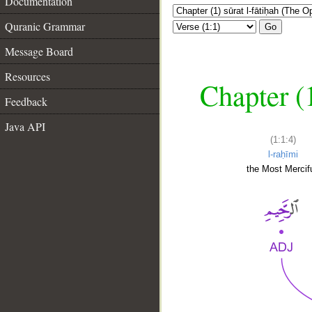
Documentation
Quranic Grammar
Go
Message Board
Resources
Chapter (
Feedback
Java API
(1:1:4)
l-raḥīmi
the Most Mercifu