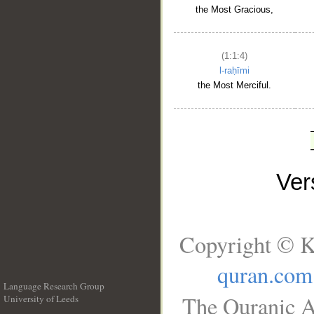
the Most Gracious,
(1:1:4)
l-raḥīmi
the Most Merciful.
Ve
Copyright © K
quran.com
Language Research Group
The Quranic A
University of Leeds
__