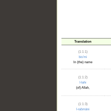
__
Translation
(1:1:1)
bis'mi
In (the) name
(1:1:2)
l-lahi
(of) Allah,
(1:1:3)
l-raḥmāni