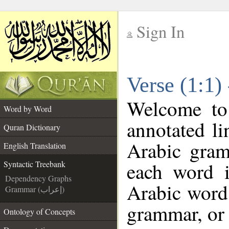
Sign In
__
Verse (1:1)
__
Welcome t
Word by Word
annotated li
Quran Dictionary
Arabic gram
English Translation
each word 
Syntactic Treebank
Dependency Graphs
Arabic word 
Grammar (إعراب)
grammar, or 
Ontology of Concepts