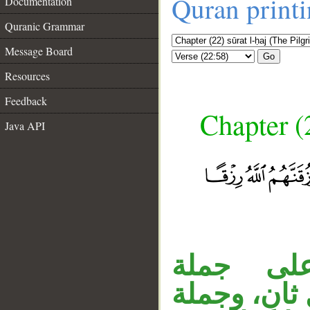
Quran print
Documentation
Quranic Grammar
Message Board
Go
Resources
Feedback
Chapter (
Java API
__
جملة ال
الموصول الس