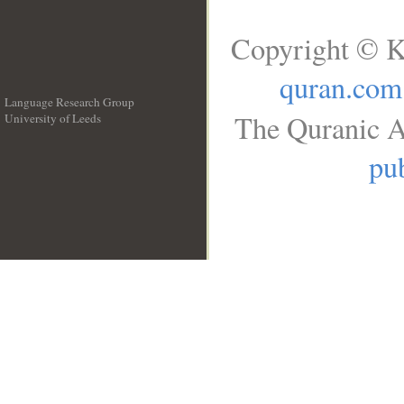
Copyright © K
quran.com
Language Research Group
The Quranic A
University of Leeds
__
pub