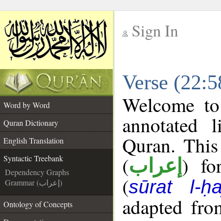
Sign In
__
Verse (22:5
__
Welcome t
Word by Word
annotated l
Quran Dictionary
Quran. This
English Translation
(
) fo
Syntactic Treebank
إعراب
Dependency Graphs
(
sūrat l-ḥa
Grammar (إعراب)
adapted fro
Ontology of Concepts