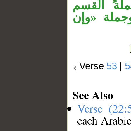
«ليرزقنَّ
وجوابه خبر
Verse
53
|
5
See Also
Verse (22
each Arabi