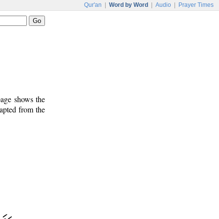
Qur'an
|
Word by Word
|
Audio
|
Prayer Times
 page shows the
dapted from the