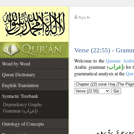
Sign In
__
__
Verse (22:55) - Gramm
Welcome to the
Quranic Arabi
Word by Word
Arabic grammar (
إعراب
) for 
grammatical analysis at the
Qur
Quran Dictionary
English Translation
Go
Syntactic Treebank
Dependency Graphs
Grammar (إعراب)
Ontology of Concepts