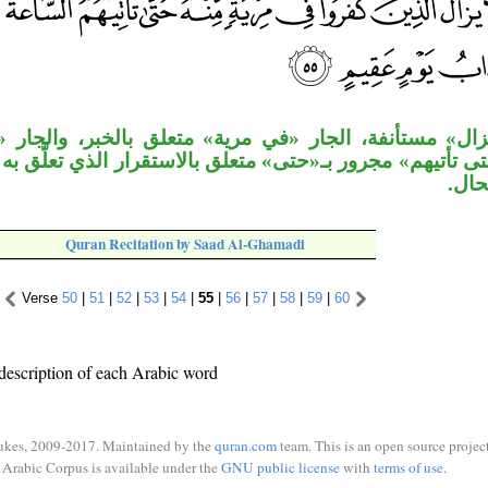
ة، الجار «في مرية» متعلق بالخبر، والجار «منه» متعلق 
ور بـ«حتى» متعلق بالاستقرار الذي تعلَّق به «في مرية»،
في م
Quran Recitation by Saad Al-Ghamadi
Verse
50
|
51
|
52
|
53
|
54
|
55
|
56
|
57
|
58
|
59
|
60
description of each Arabic word
ukes, 2009-2017. Maintained by the
quran.com
team. This is an open source project
Arabic Corpus is available under the
GNU public license
with
terms of use
.