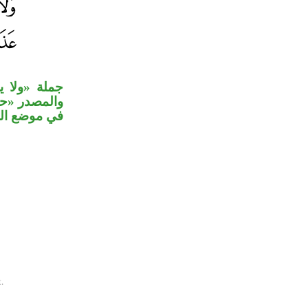
بنعت لمرية،
 «بغتة» مصدر
وضع الحال.
.