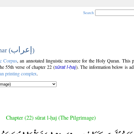
Search
إعراب
ar (
)
c Corpus
, an annotated linguistic resource for the Holy Quran. This
the 55th verse of chapter 22 (
). The information below is a
sūrat l-ḥaj
an printing complex
.
Chapter (22) sūrat l-ḥaj (The Pilgrimage)