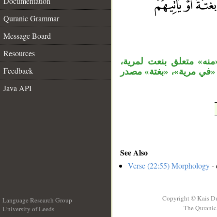
Documentation
Quranic Grammar
__
Message Board
Resources
جملة «ولا يزال» مستأنف
Feedback
والمصدر «حتى تأتيهم» مجر
Java API
See Also
Verse (22:55) Morphology
- 
Copyright © Kais D
Language Research Group
The Quranic 
University of Leeds
__