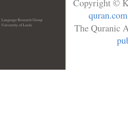
Copyright © K
quran.com
Language Research Group
The Quranic A
University of Leeds
__
pub