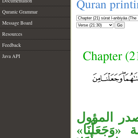
Quran print
Documentation
Quranic Grammar
Message Board
Go
Resources
Feedback
Chapter (21
Java API
__
جملة «أَوَل
سدَّ مسدَّ 