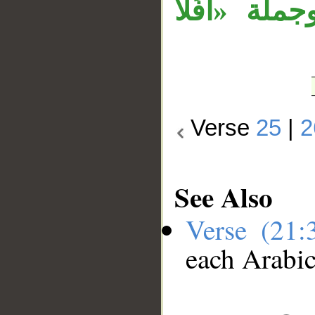
معطوفة على 
Verse
25
|
2
See Also
Verse (21
each Arabi