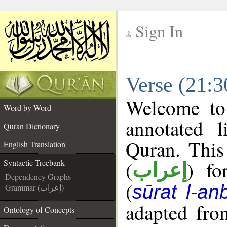
Sign In
__
Verse (21:3
__
Welcome t
Word by Word
annotated l
Quran Dictionary
Quran. This
English Translation
(
) fo
Syntactic Treebank
إعراب
Dependency Graphs
(
sūrat l-an
Grammar (إعراب)
adapted fro
Ontology of Concepts