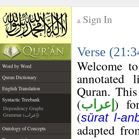
Sign In
__
Verse (21:3
__
Welcome t
Word by Word
annotated l
Quran Dictionary
Quran. This
English Translation
(
) fo
Syntactic Treebank
إعراب
Dependency Graphs
(
sūrat l-an
Grammar (إعراب)
adapted fro
Ontology of Concepts