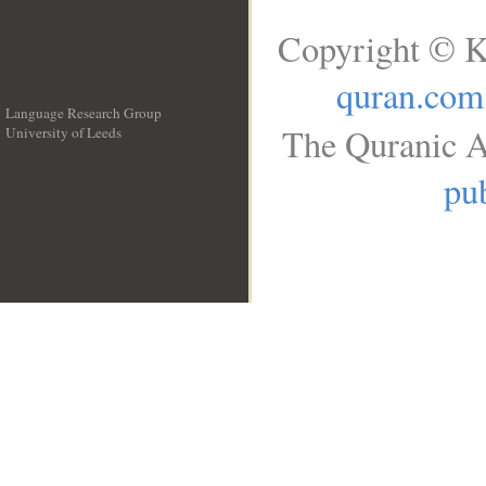
Copyright © K
quran.com
Language Research Group
The Quranic A
University of Leeds
__
pub