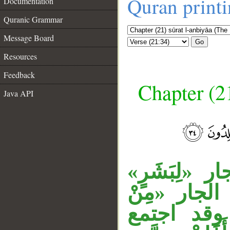
Quran print
Documentation
Quranic Grammar
Message Board
Go
Resources
Feedback
Chapter (21
Java API
__
جملة «وما جَ
متعلق بالمف
قَبْلِكَ» م