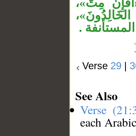
الشرط والاس
وأُجِيبَ ال
وجملة «أفإن
Verse
29
|
3
See Also
Verse (21
each Arabi