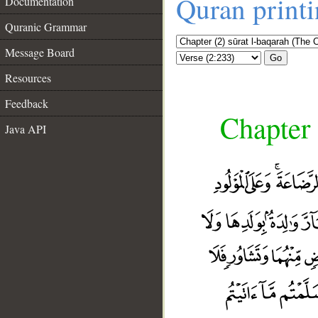
Quran print
Documentation
Quranic Grammar
Message Board
Go
Resources
Feedback
Chapter 
Java API