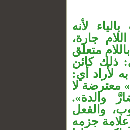
«حولين» ظ
مثنى، و«كا
«من» اسم م
__
بخبر محذو
لمن. والمص
أراد إتمامه
محل لها، و
و«وُسعها» 
«تضارَّ» م