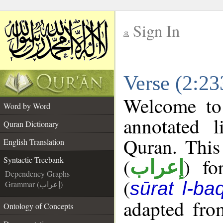
Sign In
__
Verse (2:23
__
Welcome t
Word by Word
annotated l
Quran Dictionary
Quran. This
English Translation
(
) fo
Syntactic Treebank
إعراب
Dependency Graphs
(
sūrat l-ba
Grammar (إعراب)
adapted fro
Ontology of Concepts