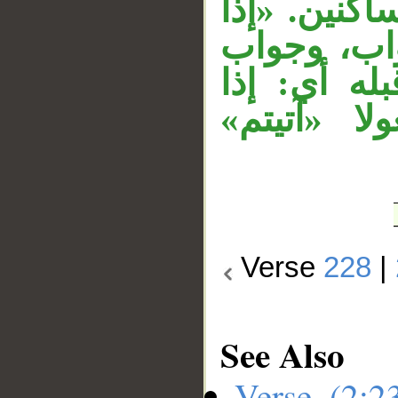
السكون، وحُ
سلّمتم» تت
الشرط محذو
سلَّمتم فل
Verse
228
|
See Also
Verse (2: