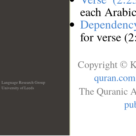
each Arabi
Dependenc
for verse (
Copyright © K
quran.com
Language Research Group
The Quranic A
University of Leeds
__
pub