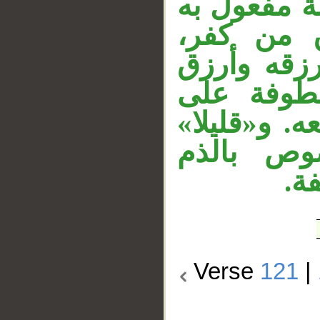
في «آمن». و
لفعل محذ
ومقول القو
من كفر. 
المقدرة أي
نائب مفع
مح
Verse
121
|