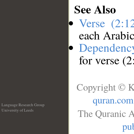
See Also
Verse (2:
each Arabi
Dependenc
for verse (
Copyright © K
quran.com
Language Research Group
The Quranic A
University of Leeds
__
pub