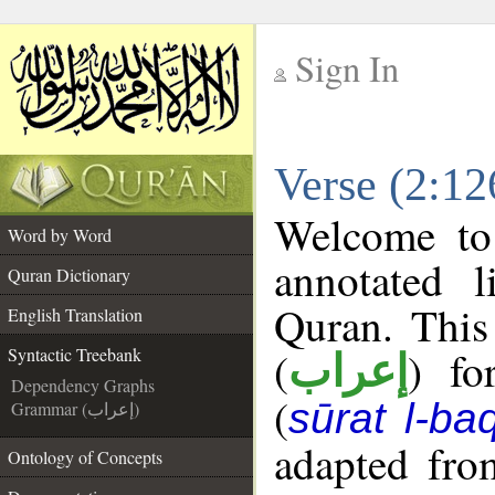
Sign In
__
Verse (2:12
__
Welcome t
Word by Word
annotated l
Quran Dictionary
Quran. This
English Translation
(
) fo
Syntactic Treebank
إعراب
Dependency Graphs
(
sūrat l-ba
Grammar (إعراب)
adapted fro
Ontology of Concepts