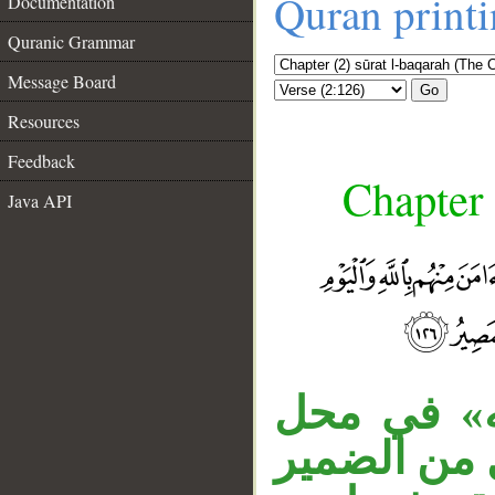
Quran print
Documentation
Quranic Grammar
Message Board
Go
Resources
Feedback
Chapter 
Java API
«من آمن» 
نصب، والجا
__