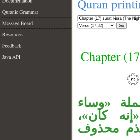
Quran print
Documentation
Quranic Grammar
Message Board
Go
Resources
Feedback
Chapter (17
Java API
__
جملة «إنه
سبيلا» م
و«سبيلا» 