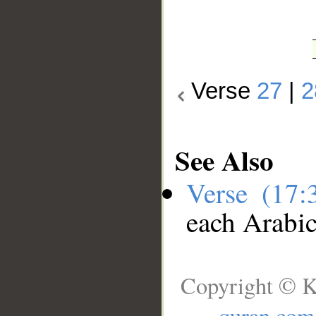
Verse
27
|
2
See Also
Verse (17
each Arabi
Copyright © K
quran.com