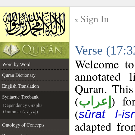
Sign In
__
Verse (17:3
__
Welcome t
Word by Word
annotated l
Quran Dictionary
Quran. This
English Translation
(
) fo
Syntactic Treebank
إعراب
Dependency Graphs
(
sūrat l-is
Grammar (إعراب)
adapted fro
Ontology of Concepts