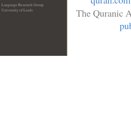
Language Research Group
The Quranic A
University of Leeds
__
pub