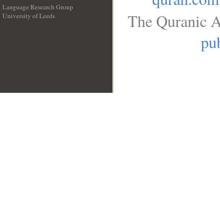
Language Research Group
The Quranic A
University of Leeds
__
pub