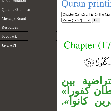
Quran print
Documentation
Quranic Grammar
Message Board
Go
Resources
Feedback
Chapter (17
Java API
__
جملة «إن ا
المتعاطفين
معطوفة عل