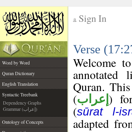
Sign In
__
Verse (17:2
__
Welcome t
Word by Word
annotated l
Quran Dictionary
Quran. This
English Translation
(
) fo
Syntactic Treebank
إعراب
Dependency Graphs
(
sūrat l-is
Grammar (إعراب)
adapted fro
Ontology of Concepts