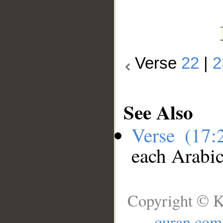
Verse
22
|
2
See Also
Verse (17
each Arabi
Copyright © K
quran.com