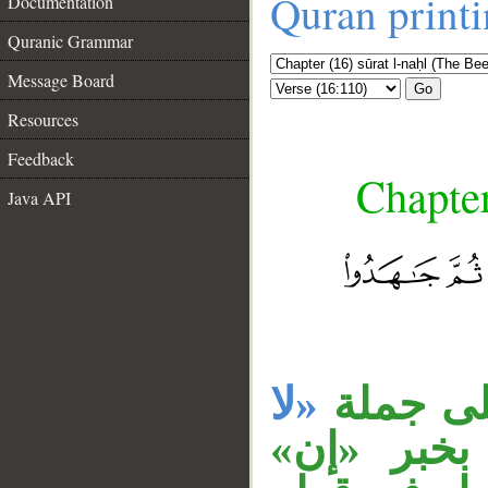
Quran print
Documentation
Quranic Grammar
Message Board
Go
Resources
Feedback
Chapter
Java API
__
«لا
جملة «ث
، والجار 