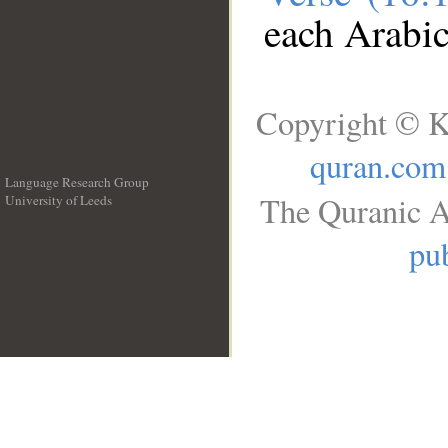
each Arabi
Copyright © K
quran.com
Language Research Group
The Quranic A
University of Leeds
__
pub