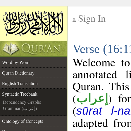
Sign In
__
Verse (16:1
__
Welcome t
Word by Word
annotated l
Quran Dictionary
Quran. This
English Translation
(
) fo
Syntactic Treebank
إعراب
Dependency Graphs
(
sūrat l-na
Grammar (إعراب)
adapted fro
Ontology of Concepts