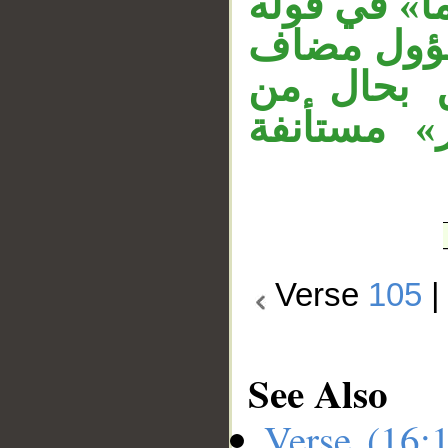
بمعنى: هو ن
«ما فتنوا»
إليه، الج
«ربك» وجم
Verse
105
See Also
Verse (16: