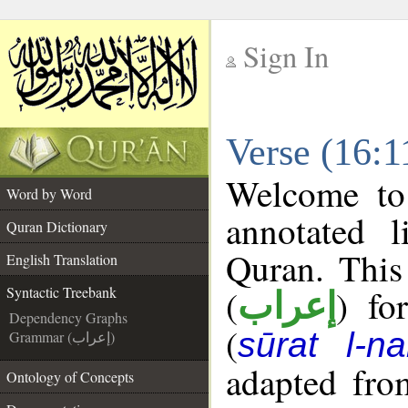
Sign In
__
Verse (16:1
__
Welcome t
Word by Word
annotated l
Quran Dictionary
Quran. This
English Translation
(
) fo
Syntactic Treebank
إعراب
Dependency Graphs
(
sūrat l-na
Grammar (إعراب)
adapted fro
Ontology of Concepts