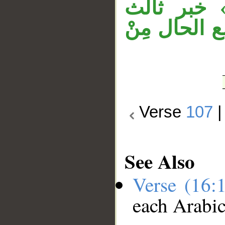
خبر ثانٍ، 
لـ«كان»، «
Verse
107
See Also
Verse (16:
each Arabi