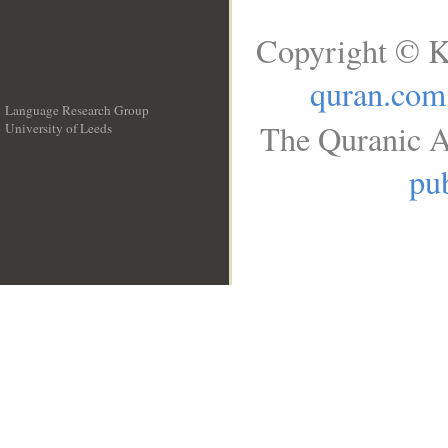
Copyright © K
quran.com
Language Research Group
The Quranic A
University of Leeds
__
pub