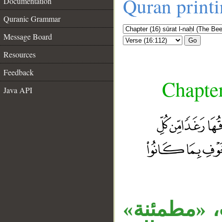
Quran print
Documentation
Quranic Grammar
Message Board
Go
Resources
Feedback
Chapter
Java API
__
«قرية» بدل