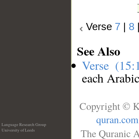
Verse
7
|
8
See Also
Verse (15
each Arabi
Copyright © K
quran.com
Language Research Group
The Quranic A
University of Leeds
__