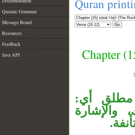
Quran print
Documentation
Quranic Grammar
Message Board
Go
Resources
Feedback
Chapter (15
Java API
__
«كذلك» ا
نسلكه سَلْ
مضاف