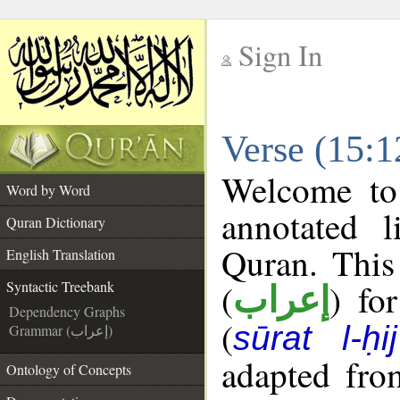
Sign In
__
Verse (15:1
__
Welcome t
Word by Word
annotated l
Quran Dictionary
Quran. This
English Translation
(
) fo
Syntactic Treebank
إعراب
Dependency Graphs
(
sūrat l-ḥij
Grammar (إعراب)
adapted fro
Ontology of Concepts