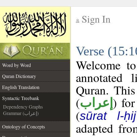
Sign In
__
Verse (15:1
__
Welcome t
Word by Word
annotated l
Quran Dictionary
Quran. This
English Translation
(
) fo
Syntactic Treebank
إعراب
Dependency Graphs
(
sūrat l-ḥij
Grammar (إعراب)
adapted fro
Ontology of Concepts