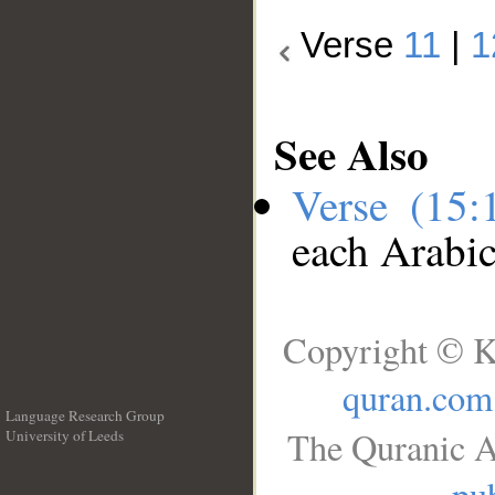
Verse
11
|
1
See Also
Verse (15
each Arabi
Copyright © K
quran.com
Language Research Group
The Quranic A
University of Leeds
__
pub