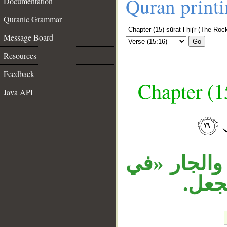
Quran print
Documentation
Quranic Grammar
Message Board
Go
Resources
Feedback
Chapter (15
Java API
__
جملة «لقد 
السم