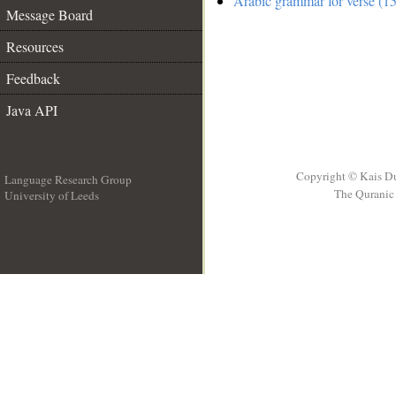
Arabic grammar for verse (15
Message Board
Resources
Feedback
Java API
Copyright © Kais D
Language Research Group
The Quranic 
University of Leeds
__