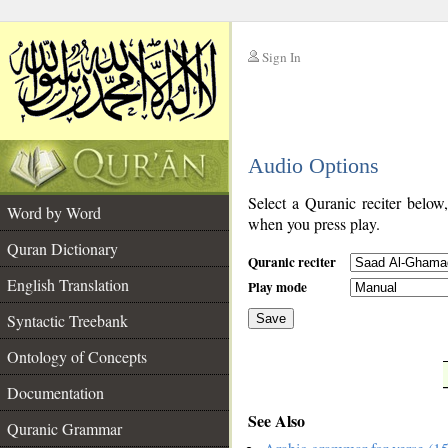
Sign In
__
Audio Options
__
Select a Quranic reciter below
Word by Word
when you press play.
Quran Dictionary
Quranic reciter
English Translation
Play mode
Syntactic Treebank
Save
Ontology of Concepts
__
Documentation
See Also
Quranic Grammar