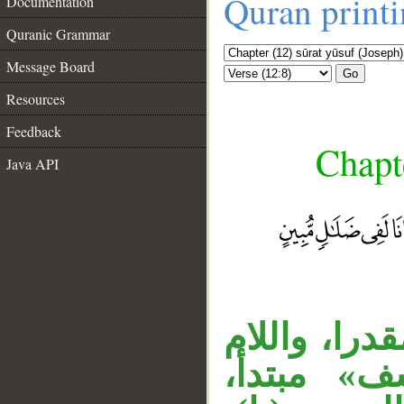
Quran print
Documentation
Quranic Grammar
Message Board
Go
Resources
Feedback
Chapte
Java API
__
«إذ» اسم ظ
في «ليوسف