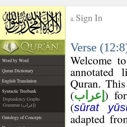
Sign In
__
Verse (12:8
__
Welcome t
Word by Word
annotated l
Quran Dictionary
Quran. This
English Translation
(
) fo
Syntactic Treebank
إعراب
Dependency Graphs
(
sūrat yūs
Grammar (إعراب)
adapted fro
Ontology of Concepts