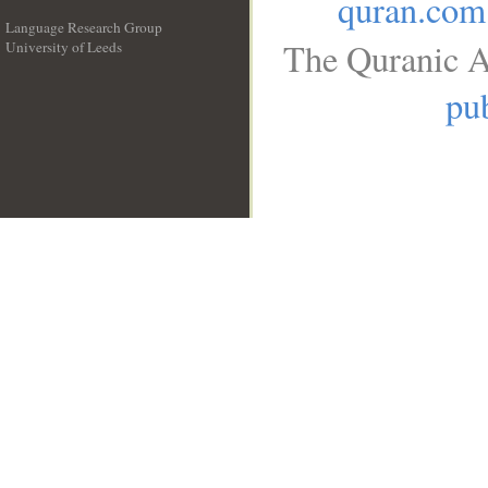
quran.com
Language Research Group
The Quranic A
University of Leeds
__
pub