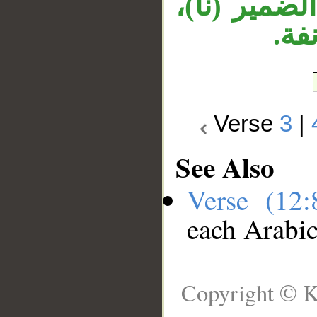
وجملة «ونح
وجم
Verse
3
|
See Also
Verse (12
each Arabi
Copyright © K