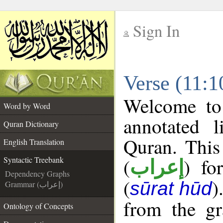
Sign In
__
Verse (11:1
__
Welcome t
Word by Word
annotated l
Quran Dictionary
Quran. This
English Translation
(
) fo
Syntactic Treebank
إعراب
Dependency Graphs
(
)
sūrat hūd
Grammar (إعراب)
from the gr
Ontology of Concepts