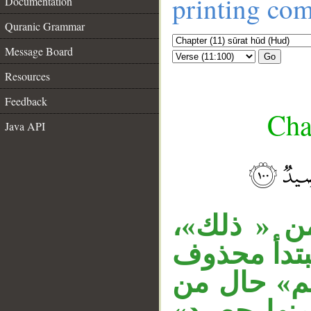
printing co
Documentation
Quranic Grammar
Message Board
Go
Resources
Feedback
Cha
Java API
__
الجار «من 
وجملة «نقص
الخبر، أي: 