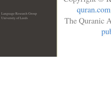
quran.com
Language Research Group
The Quranic A
University of Leeds
__
pub