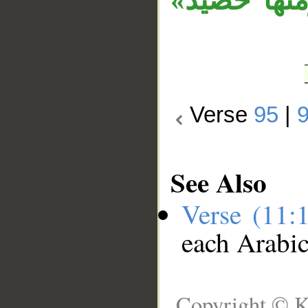
الضمير في 
Verse
95
|
See Also
Verse (11:
each Arabi
Copyright © K